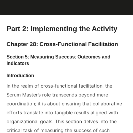
Part 2: Implementing the Activity
Chapter 28: Cross-Functional Facilitation
Section 5: Measuring Success: Outcomes and
Indicators
Introduction
In the realm of cross-functional facilitation, the
Scrum Master’s role transcends beyond mere
coordination; it is about ensuring that collaborative
efforts translate into tangible results aligned with
organizational goals. This section delves into the
critical task of measuring the success of such