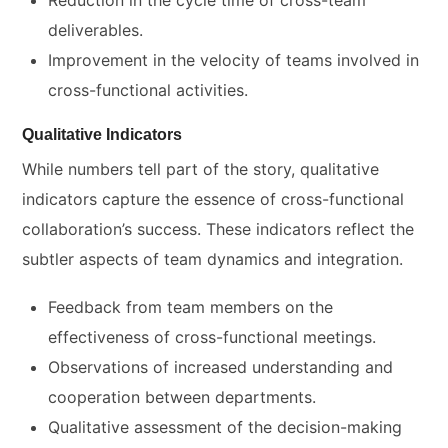
Reduction in the cycle time of cross-team
deliverables.
Improvement in the velocity of teams involved in
cross-functional activities.
Qualitative Indicators
While numbers tell part of the story, qualitative
indicators capture the essence of cross-functional
collaboration’s success. These indicators reflect the
subtler aspects of team dynamics and integration.
Feedback from team members on the
effectiveness of cross-functional meetings.
Observations of increased understanding and
cooperation between departments.
Qualitative assessment of the decision-making