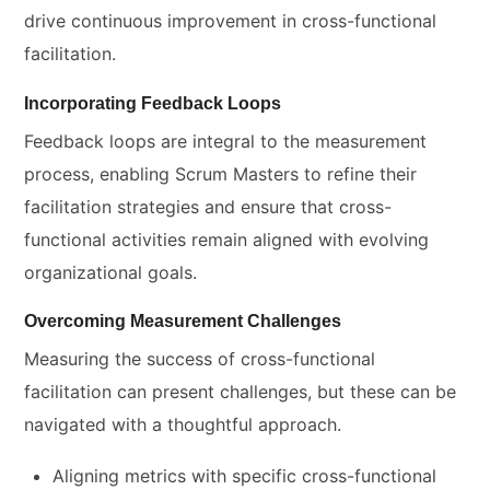
drive continuous improvement in cross-functional
facilitation.
Incorporating Feedback Loops
Feedback loops are integral to the measurement
process, enabling Scrum Masters to refine their
facilitation strategies and ensure that cross-
functional activities remain aligned with evolving
organizational goals.
Overcoming Measurement Challenges
Measuring the success of cross-functional
facilitation can present challenges, but these can be
navigated with a thoughtful approach.
Aligning metrics with specific cross-functional