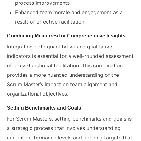
process improvements.
Enhanced team morale and engagement as a
result of effective facilitation.
Combining Measures for Comprehensive Insights
Integrating both quantitative and qualitative
indicators is essential for a well-rounded assessment
of cross-functional facilitation. This combination
provides a more nuanced understanding of the
Scrum Master’s impact on team alignment and
organizational objectives.
Setting Benchmarks and Goals
For Scrum Masters, setting benchmarks and goals is
a strategic process that involves understanding
current performance levels and defining targets that