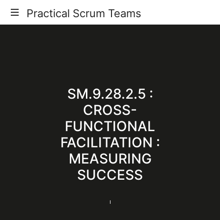
Practical
Practical Scrum Teams
Your
Scrum
Practical
Scrum
Teams
Guide
SM.9.28.2.5 :
CROSS-
FUNCTIONAL
FACILITATION :
MEASURING
SUCCESS