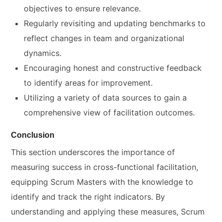
objectives to ensure relevance.
Regularly revisiting and updating benchmarks to
reflect changes in team and organizational
dynamics.
Encouraging honest and constructive feedback
to identify areas for improvement.
Utilizing a variety of data sources to gain a
comprehensive view of facilitation outcomes.
Conclusion
This section underscores the importance of
measuring success in cross-functional facilitation,
equipping Scrum Masters with the knowledge to
identify and track the right indicators. By
understanding and applying these measures, Scrum