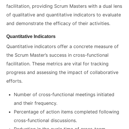
facilitation, providing Scrum Masters with a dual lens
of qualitative and quantitative indicators to evaluate
and demonstrate the efficacy of their activities.
Quantitative Indicators
Quantitative indicators offer a concrete measure of
the Scrum Master’s success in cross-functional
facilitation. These metrics are vital for tracking
progress and assessing the impact of collaborative
efforts.
Number of cross-functional meetings initiated
and their frequency.
Percentage of action items completed following
cross-functional discussions.