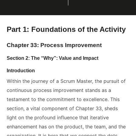
Part 1: Foundations of the Activity
Chapter 33: Process Improvement
Section 2: The “Why”: Value and Impact
Introduction
Within the journey of a Scrum Master, the pursuit of
continuous process improvement stands as a
testament to the commitment to excellence. This
section, a vital component of Chapter 33, sheds
light on the profound influence that iterative
enhancement has on the product, the team, and the
organization. It is here that we connect the dots