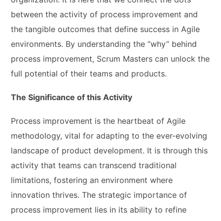
between the activity of process improvement and
the tangible outcomes that define success in Agile
environments. By understanding the “why” behind
process improvement, Scrum Masters can unlock the
full potential of their teams and products.
The Significance of this Activity
Process improvement is the heartbeat of Agile
methodology, vital for adapting to the ever-evolving
landscape of product development. It is through this
activity that teams can transcend traditional
limitations, fostering an environment where
innovation thrives. The strategic importance of
process improvement lies in its ability to refine