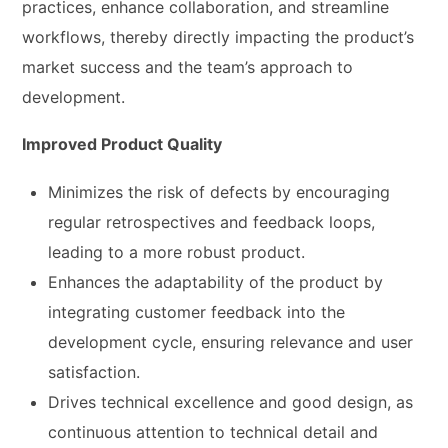
practices, enhance collaboration, and streamline
workflows, thereby directly impacting the product’s
market success and the team’s approach to
development.
Improved Product Quality
Minimizes the risk of defects by encouraging
regular retrospectives and feedback loops,
leading to a more robust product.
Enhances the adaptability of the product by
integrating customer feedback into the
development cycle, ensuring relevance and user
satisfaction.
Drives technical excellence and good design, as
continuous attention to technical detail and