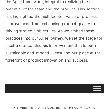
the Agile framework, integral to realizing the full
potential of the team and the product. This section
has highlighted the multifaceted value of process
improvement, from enhancing product quality to
driving strategic objectives. As we embed these
practices into our Agile journey, we set the stage for
a culture of continuous improvement that is both
sustainable and impactful, ensuring our place at the
forefront of product innovation and success.
THIS WEBSITE AND IT’S CONTENT IS THE COPYRIGHT OF