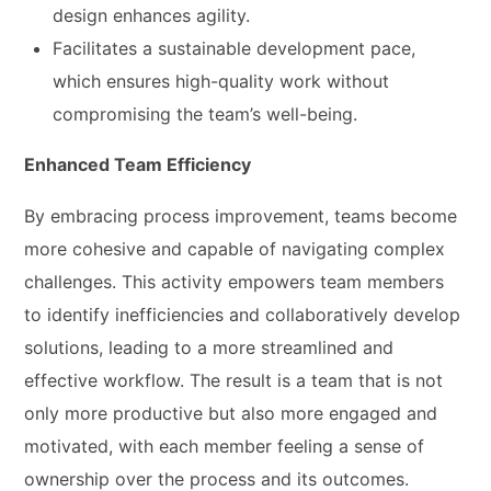
design enhances agility.
Facilitates a sustainable development pace,
which ensures high-quality work without
compromising the team’s well-being.
Enhanced Team Efficiency
By embracing process improvement, teams become
more cohesive and capable of navigating complex
challenges. This activity empowers team members
to identify inefficiencies and collaboratively develop
solutions, leading to a more streamlined and
effective workflow. The result is a team that is not
only more productive but also more engaged and
motivated, with each member feeling a sense of
ownership over the process and its outcomes.