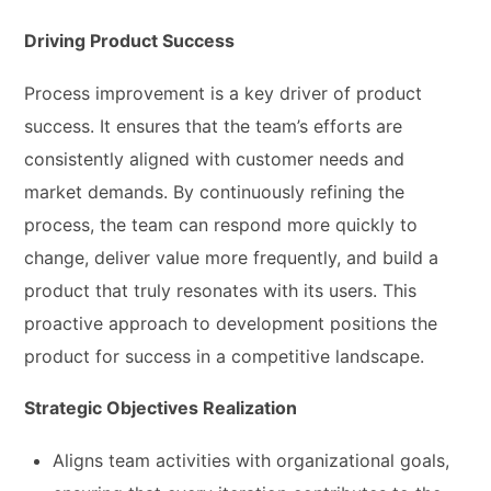
Driving Product Success
Process improvement is a key driver of product
success. It ensures that the team’s efforts are
consistently aligned with customer needs and
market demands. By continuously refining the
process, the team can respond more quickly to
change, deliver value more frequently, and build a
product that truly resonates with its users. This
proactive approach to development positions the
product for success in a competitive landscape.
Strategic Objectives Realization
Aligns team activities with organizational goals,