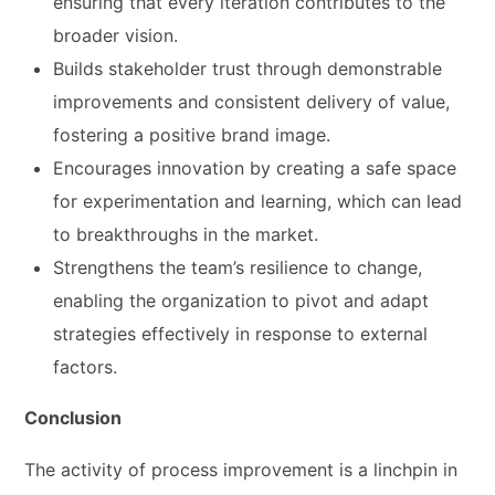
ensuring that every iteration contributes to the
broader vision.
Builds stakeholder trust through demonstrable
improvements and consistent delivery of value,
fostering a positive brand image.
Encourages innovation by creating a safe space
for experimentation and learning, which can lead
to breakthroughs in the market.
Strengthens the team’s resilience to change,
enabling the organization to pivot and adapt
strategies effectively in response to external
factors.
Conclusion
The activity of process improvement is a linchpin in