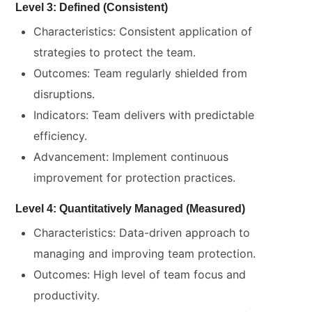
Level 3: Defined (Consistent)
Characteristics: Consistent application of
strategies to protect the team.
Outcomes: Team regularly shielded from
disruptions.
Indicators: Team delivers with predictable
efficiency.
Advancement: Implement continuous
improvement for protection practices.
Level 4: Quantitatively Managed (Measured)
Characteristics: Data-driven approach to
managing and improving team protection.
Outcomes: High level of team focus and
productivity.