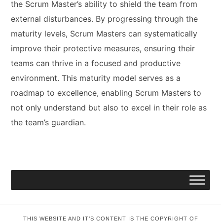
the Scrum Master’s ability to shield the team from
external disturbances. By progressing through the
maturity levels, Scrum Masters can systematically
improve their protective measures, ensuring their
teams can thrive in a focused and productive
environment. This maturity model serves as a
roadmap to excellence, enabling Scrum Masters to
not only understand but also to excel in their role as
the team’s guardian.
THIS WEBSITE AND IT’S CONTENT IS THE COPYRIGHT OF