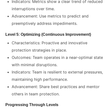
Indicators: Metrics show a clear trend of reduced
interruptions over time.
Advancement: Use metrics to predict and
preemptively address impediments.
Level 5: Optimizing (Continuous Improvement)
Characteristics: Proactive and innovative
protection strategies in place.
Outcomes: Team operates in a near-optimal state
with minimal disruptions.
Indicators: Team is resilient to external pressures,
maintaining high performance.
Advancement: Share best practices and mentor
others in team protection.
Progressing Through Levels