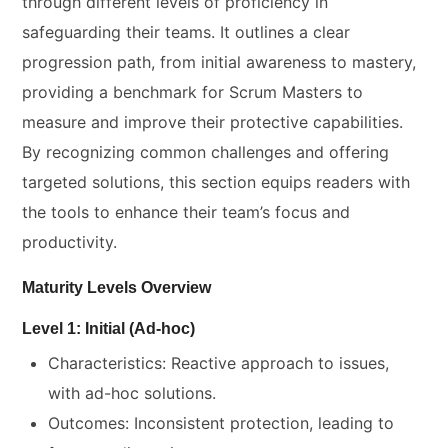
through different levels of proficiency in
safeguarding their teams. It outlines a clear
progression path, from initial awareness to mastery,
providing a benchmark for Scrum Masters to
measure and improve their protective capabilities.
By recognizing common challenges and offering
targeted solutions, this section equips readers with
the tools to enhance their team’s focus and
productivity.
Maturity Levels Overview
Level 1: Initial (Ad-hoc)
Characteristics: Reactive approach to issues,
with ad-hoc solutions.
Outcomes: Inconsistent protection, leading to