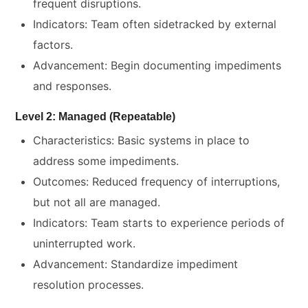
frequent disruptions.
Indicators: Team often sidetracked by external
factors.
Advancement: Begin documenting impediments
and responses.
Level 2: Managed (Repeatable)
Characteristics: Basic systems in place to
address some impediments.
Outcomes: Reduced frequency of interruptions,
but not all are managed.
Indicators: Team starts to experience periods of
uninterrupted work.
Advancement: Standardize impediment
resolution processes.