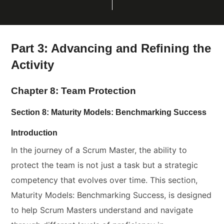
Part 3: Advancing and Refining the
Activity
Chapter 8: Team Protection
Section 8: Maturity Models: Benchmarking Success
Introduction
In the journey of a Scrum Master, the ability to
protect the team is not just a task but a strategic
competency that evolves over time. This section,
Maturity Models: Benchmarking Success, is designed
to help Scrum Masters understand and navigate