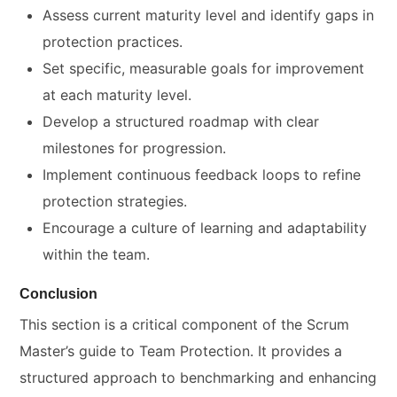
Assess current maturity level and identify gaps in
protection practices.
Set specific, measurable goals for improvement
at each maturity level.
Develop a structured roadmap with clear
milestones for progression.
Implement continuous feedback loops to refine
protection strategies.
Encourage a culture of learning and adaptability
within the team.
Conclusion
This section is a critical component of the Scrum
Master’s guide to Team Protection. It provides a
structured approach to benchmarking and enhancing