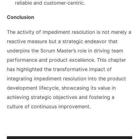
reliable and customer-centric.
Conclusion
The activity of impediment resolution is not merely a
reactive measure but a strategic endeavor that
underpins the Scrum Master’s role in driving team
performance and product excellence. This chapter
has highlighted the transformative impact of
integrating impediment resolution into the product
development lifecycle, showcasing its value in
achieving strategic objectives and fostering a
culture of continuous improvement.