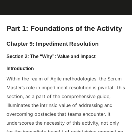
Part 1: Foundations of the Activity
Chapter 9: Impediment Resolution
Section 2: The “Why”: Value and Impact
Introduction
Within the realm of Agile methodologies, the Scrum
Master’s role in impediment resolution is pivotal. This
section, as a part of the comprehensive guide,
illuminates the intrinsic value of addressing and
overcoming obstacles that teams encounter. It
underscores the necessity of this activity, not only
for the immediate benefit of maintaining momentum