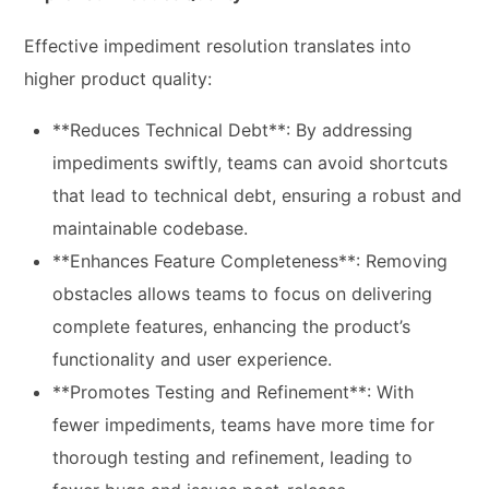
Effective impediment resolution translates into
higher product quality:
**Reduces Technical Debt**: By addressing
impediments swiftly, teams can avoid shortcuts
that lead to technical debt, ensuring a robust and
maintainable codebase.
**Enhances Feature Completeness**: Removing
obstacles allows teams to focus on delivering
complete features, enhancing the product’s
functionality and user experience.
**Promotes Testing and Refinement**: With
fewer impediments, teams have more time for
thorough testing and refinement, leading to