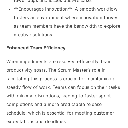
fewer bugs and issues post-release.
**Encourages Innovation**: A smooth workflow
fosters an environment where innovation thrives,
as team members have the bandwidth to explore
creative solutions.
Enhanced Team Efficiency
When impediments are resolved efficiently, team
productivity soars. The Scrum Master’s role in
facilitating this process is crucial for maintaining a
steady flow of work. Teams can focus on their tasks
with minimal disruptions, leading to faster sprint
completions and a more predictable release
schedule, which is essential for meeting customer
expectations and deadlines.