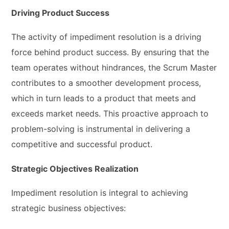
Driving Product Success
The activity of impediment resolution is a driving
force behind product success. By ensuring that the
team operates without hindrances, the Scrum Master
contributes to a smoother development process,
which in turn leads to a product that meets and
exceeds market needs. This proactive approach to
problem-solving is instrumental in delivering a
competitive and successful product.
Strategic Objectives Realization
Impediment resolution is integral to achieving
strategic business objectives: