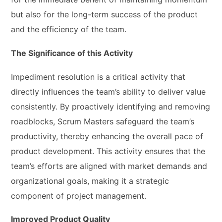
but also for the long-term success of the product
and the efficiency of the team.
The Significance of this Activity
Impediment resolution is a critical activity that
directly influences the team’s ability to deliver value
consistently. By proactively identifying and removing
roadblocks, Scrum Masters safeguard the team’s
productivity, thereby enhancing the overall pace of
product development. This activity ensures that the
team’s efforts are aligned with market demands and
organizational goals, making it a strategic
component of project management.
Improved Product Quality