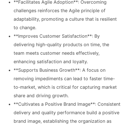
**Facilitates Agile Adoption**: Overcoming
challenges reinforces the Agile principle of
adaptability, promoting a culture that is resilient
to change.
**Improves Customer Satisfaction**: By
delivering high-quality products on time, the
team meets customer needs effectively,
enhancing satisfaction and loyalty.
**Supports Business Growth**: A focus on
removing impediments can lead to faster time-
to-market, which is critical for capturing market
share and driving growth.
**Cultivates a Positive Brand Image**: Consistent
delivery and quality performance build a positive
brand image, establishing the organization as