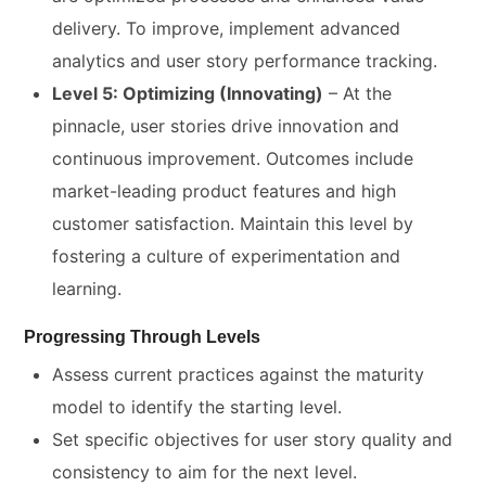
delivery. To improve, implement advanced
analytics and user story performance tracking.
Level 5: Optimizing (Innovating)
– At the
pinnacle, user stories drive innovation and
continuous improvement. Outcomes include
market-leading product features and high
customer satisfaction. Maintain this level by
fostering a culture of experimentation and
learning.
Progressing Through Levels
Assess current practices against the maturity
model to identify the starting level.
Set specific objectives for user story quality and
consistency to aim for the next level.