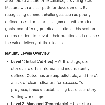
attempts to a state of excellence, providing Scrum
Masters with a clear path for development. By
recognizing common challenges, such as poorly
defined user stories or misalignment with product
goals, and offering practical solutions, this section
equips readers to elevate their practice and enhance
the value delivery of their teams.
Maturity Levels Overview
Level 1: Initial (Ad-hoc)
– At this stage, user
stories are often informal and inconsistently
defined. Outcomes are unpredictable, and there’s
a lack of clear indicators for success. To
progress, focus on establishing basic user story
writing workshops.
Level 2: Managed (Repeatable)
– User stories