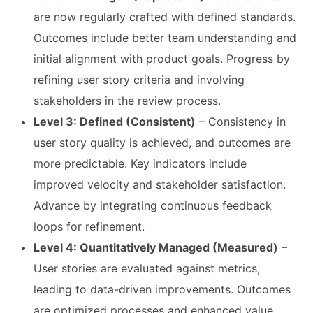
are now regularly crafted with defined standards.
Outcomes include better team understanding and
initial alignment with product goals. Progress by
refining user story criteria and involving
stakeholders in the review process.
Level 3: Defined (Consistent)
– Consistency in
user story quality is achieved, and outcomes are
more predictable. Key indicators include
improved velocity and stakeholder satisfaction.
Advance by integrating continuous feedback
loops for refinement.
Level 4: Quantitatively Managed (Measured)
–
User stories are evaluated against metrics,
leading to data-driven improvements. Outcomes
are optimized processes and enhanced value