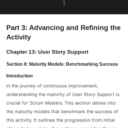
Part 3: Advancing and Refining the
Activity
Chapter 13: User Story Support
Section 8: Maturity Models: Benchmarking Success
Introduction
In the journey of continuous improvement,
understanding the maturity of User Story Support is
crucial for Scrum Masters. This section delves into
the maturity models that benchmark the success of
this activity. It outlines the progression from initial