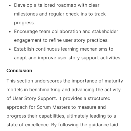
Develop a tailored roadmap with clear
milestones and regular check-ins to track
progress.
Encourage team collaboration and stakeholder
engagement to refine user story practices.
Establish continuous learning mechanisms to
adapt and improve user story support activities.
Conclusion
This section underscores the importance of maturity
models in benchmarking and advancing the activity
of User Story Support. It provides a structured
approach for Scrum Masters to measure and
progress their capabilities, ultimately leading to a
state of excellence. By following the guidance laid