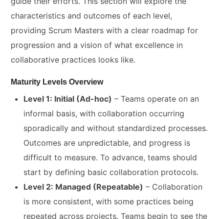
guide their efforts. This section will explore the
characteristics and outcomes of each level,
providing Scrum Masters with a clear roadmap for
progression and a vision of what excellence in
collaborative practices looks like.
Maturity Levels Overview
Level 1: Initial (Ad-hoc)
– Teams operate on an
informal basis, with collaboration occurring
sporadically and without standardized processes.
Outcomes are unpredictable, and progress is
difficult to measure. To advance, teams should
start by defining basic collaboration protocols.
Level 2: Managed (Repeatable)
– Collaboration
is more consistent, with some practices being
repeated across projects. Teams begin to see the