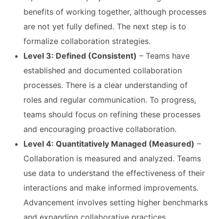
benefits of working together, although processes
are not yet fully defined. The next step is to
formalize collaboration strategies.
Level 3: Defined (Consistent)
– Teams have
established and documented collaboration
processes. There is a clear understanding of
roles and regular communication. To progress,
teams should focus on refining these processes
and encouraging proactive collaboration.
Level 4: Quantitatively Managed (Measured)
–
Collaboration is measured and analyzed. Teams
use data to understand the effectiveness of their
interactions and make informed improvements.
Advancement involves setting higher benchmarks
and expanding collaborative practices