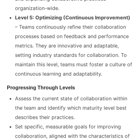
organization-wide.
Level 5: Optimizing (Continuous Improvement)
– Teams continuously refine their collaboration
processes based on feedback and performance
metrics. They are innovative and adaptable,
setting industry standards for collaboration. To
maintain this level, teams must foster a culture of
continuous learning and adaptability.
Progressing Through Levels
Assess the current state of collaboration within
the team and identify which maturity level best
describes their practices.
Set specific, measurable goals for improving
collaboration, aligned with the characteristics of