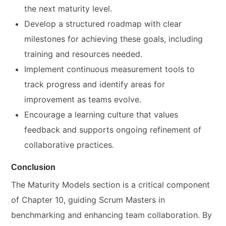
the next maturity level.
Develop a structured roadmap with clear
milestones for achieving these goals, including
training and resources needed.
Implement continuous measurement tools to
track progress and identify areas for
improvement as teams evolve.
Encourage a learning culture that values
feedback and supports ongoing refinement of
collaborative practices.
Conclusion
The Maturity Models section is a critical component
of Chapter 10, guiding Scrum Masters in
benchmarking and enhancing team collaboration. By