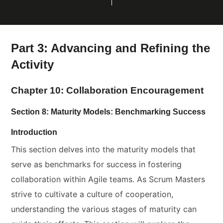
Part 3: Advancing and Refining the
Activity
Chapter 10: Collaboration Encouragement
Section 8: Maturity Models: Benchmarking Success
Introduction
This section delves into the maturity models that
serve as benchmarks for success in fostering
collaboration within Agile teams. As Scrum Masters
strive to cultivate a culture of cooperation,
understanding the various stages of maturity can