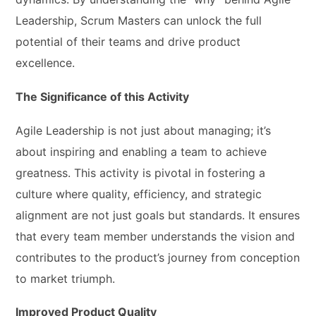
Leadership, Scrum Masters can unlock the full
potential of their teams and drive product
excellence.
The Significance of this Activity
Agile Leadership is not just about managing; it’s
about inspiring and enabling a team to achieve
greatness. This activity is pivotal in fostering a
culture where quality, efficiency, and strategic
alignment are not just goals but standards. It ensures
that every team member understands the vision and
contributes to the product’s journey from conception
to market triumph.
Improved Product Quality