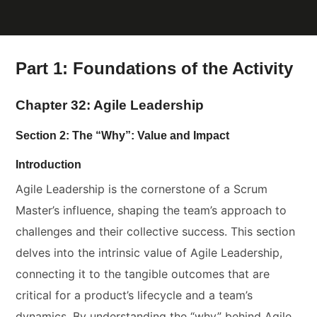
Part 1: Foundations of the Activity
Chapter 32: Agile Leadership
Section 2: The “Why”: Value and Impact
Introduction
Agile Leadership is the cornerstone of a Scrum
Master’s influence, shaping the team’s approach to
challenges and their collective success. This section
delves into the intrinsic value of Agile Leadership,
connecting it to the tangible outcomes that are
critical for a product’s lifecycle and a team’s
dynamics. By understanding the “why” behind Agile