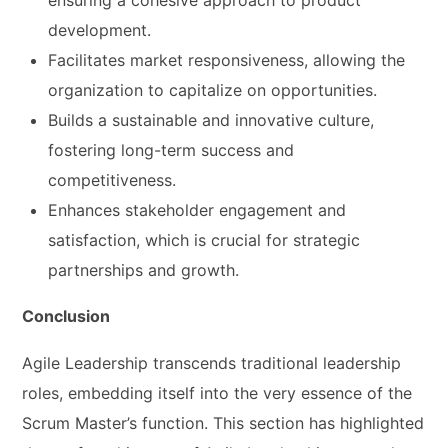
development.
Facilitates market responsiveness, allowing the
organization to capitalize on opportunities.
Builds a sustainable and innovative culture,
fostering long-term success and
competitiveness.
Enhances stakeholder engagement and
satisfaction, which is crucial for strategic
partnerships and growth.
Conclusion
Agile Leadership transcends traditional leadership
roles, embedding itself into the very essence of the
Scrum Master’s function. This section has highlighted