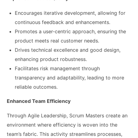
Encourages iterative development, allowing for
continuous feedback and enhancements.
Promotes a user-centric approach, ensuring the
product meets real customer needs.
Drives technical excellence and good design,
enhancing product robustness.
Facilitates risk management through
transparency and adaptability, leading to more
reliable outcomes.
Enhanced Team Efficiency
Through Agile Leadership, Scrum Masters create an
environment where efficiency is woven into the
team’s fabric. This activity streamlines processes,