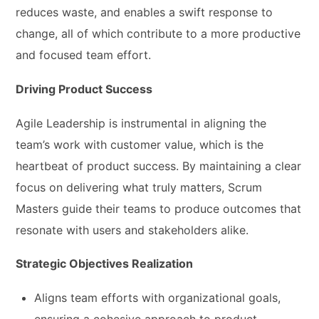
reduces waste, and enables a swift response to
change, all of which contribute to a more productive
and focused team effort.
Driving Product Success
Agile Leadership is instrumental in aligning the
team’s work with customer value, which is the
heartbeat of product success. By maintaining a clear
focus on delivering what truly matters, Scrum
Masters guide their teams to produce outcomes that
resonate with users and stakeholders alike.
Strategic Objectives Realization
Aligns team efforts with organizational goals,
ensuring a cohesive approach to product