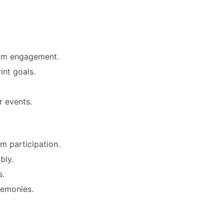
eam engagement.
int goals.
r events.
m participation.
bly.
s.
remonies.