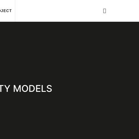
OJECT
RITY MODELS