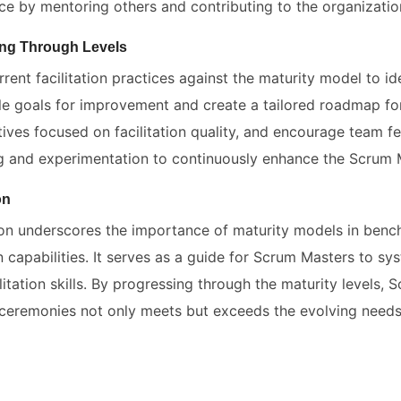
e by mentoring others and contributing to the organization
ng Through Levels
rent facilitation practices against the maturity model to iden
e goals for improvement and create a tailored roadmap for
ives focused on facilitation quality, and encourage team fe
ng and experimentation to continuously enhance the Scrum Ma
on
ion underscores the importance of maturity models in benc
on capabilities. It serves as a guide for Scrum Masters to sy
litation skills. By progressing through the maturity levels, 
ceremonies not only meets but exceeds the evolving needs 