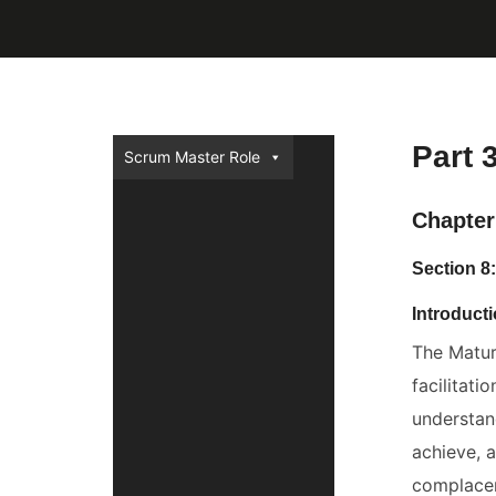
Part 
Scrum Master Role
Chapter 
Section 8
Introduct
The Matur
facilitat
understan
achieve, 
complacen