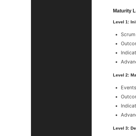
Maturity 
Level 1: In
Scrum 
Outcom
Indica
Advanc
Level 2: M
Events
Outcom
Indica
Advanc
Level 3: De