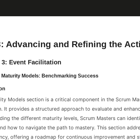
3: Advancing and Refining the Acti
3: Event Facilitation
: Maturity Models: Benchmarking Success
ion
ity Models section is a critical component in the Scrum Mas
ion. It provides a structured approach to evaluate and enha
ding the different maturity levels, Scrum Masters can ident
and how to navigate the path to mastery. This section addr
cy, offering a roadmap for continuous improvement and strat