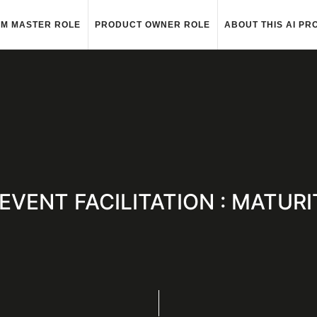
M MASTER ROLE
PRODUCT OWNER ROLE
ABOUT THIS AI PR
 : EVENT FACILITATION : MATU