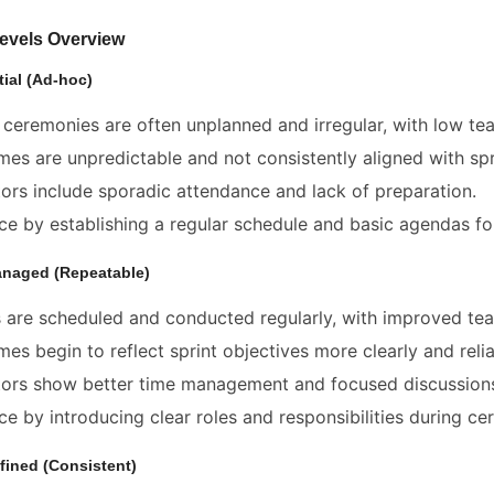
Levels Overview
itial (Ad-hoc)
ceremonies are often unplanned and irregular, with low t
es are unpredictable and not consistently aligned with spr
tors include sporadic attendance and lack of preparation.
e by establishing a regular schedule and basic agendas fo
anaged (Repeatable)
 are scheduled and conducted regularly, with improved tea
es begin to reflect sprint objectives more clearly and relia
tors show better time management and focused discussion
e by introducing clear roles and responsibilities during ce
fined (Consistent)