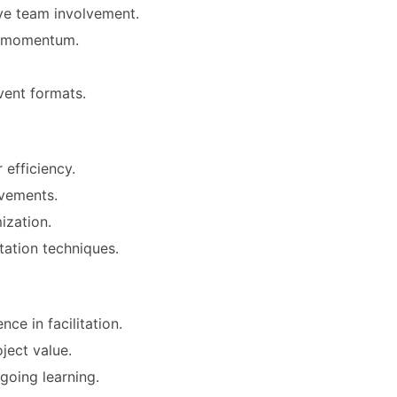
ive team involvement.
ct momentum.
vent formats.
 efficiency.
ovements.
ization.
tation techniques.
ce in facilitation.
ject value.
going learning.