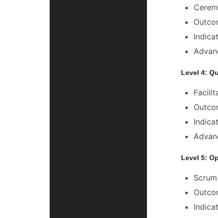
Ceremo
Outcom
Indica
Advanc
Level 4: Q
Facili
Outcom
Indica
Advanc
Level 5: O
Scrum 
Outcom
Indica