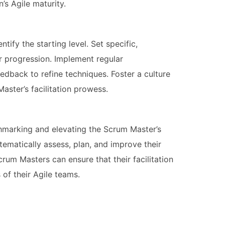
’s Agile maturity.
tify the starting level. Set specific,
 progression. Implement regular
edback to refine techniques. Foster a culture
ster’s facilitation prowess.
hmarking and elevating the Scrum Master’s
stematically assess, plan, and improve their
Scrum Masters can ensure that their facilitation
of their Agile teams.