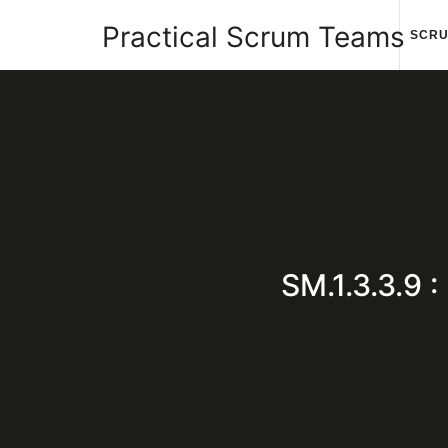
Practical
Practical Scrum Teams
SCRU
Scrum
Your
Teams
Practical
Scrum
SM.1.3.3.9
Guide