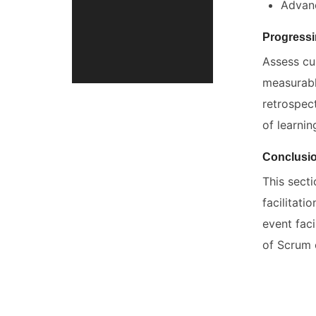
Advanc
Progressi
Assess cur
measurabl
retrospect
of learni
Conclusi
This sect
facilitati
event faci
of Scrum 