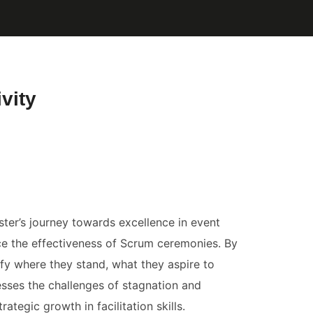
vity
ter’s journey towards excellence in event
nce the effectiveness of Scrum ceremonies. By
ify where they stand, what they aspire to
esses the challenges of stagnation and
egic growth in facilitation skills.