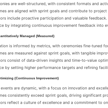
nies are well-structured, with consistent formats and act
es are aligned with sprint goals and contribute to proje
tors include proactive participation and valuable feedback.
e by integrating continuous improvement feedback into e
uantitatively Managed (Measured)
tation is informed by metrics, with ceremonies fine-tuned for
es are measured against sprint goals, with tangible impr
tors consist of data-driven insights and time-to-value optim
e by setting higher performance targets and refining facili
ptimizing (Continuous Improvement)
events are dynamic, with a focus on innovation and excellen
es consistently exceed sprint goals, driving significant pro
tors reflect a culture of excellence and a commitment to on