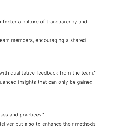
 foster a culture of transparency and
ll team members, encouraging a shared
with qualitative feedback from the team.”
uanced insights that can only be gained
ses and practices.”
eliver but also to enhance their methods