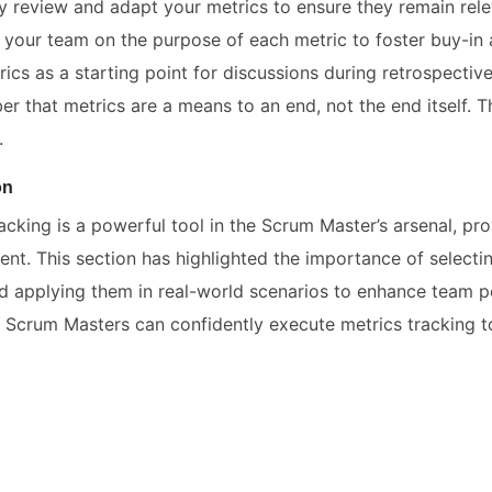
ly review and adapt your metrics to ensure they remain rele
 your team on the purpose of each metric to foster buy-in
ics as a starting point for discussions during retrospective
r that metrics are a means to an end, not the end itself. T
.
on
acking is a powerful tool in the Scrum Master’s arsenal, pro
nt. This section has highlighted the importance of selecti
nd applying them in real-world scenarios to enhance team p
 Scrum Masters can confidently execute metrics tracking to 