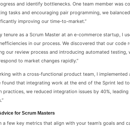
rogress and identify bottlenecks. One team member was con
uting tasks and encouraging pair programming, we balance
ificantly improving our time-to-market.”
y tenure as a Scrum Master at an e-commerce startup, I u
 inefficiencies in our process. We discovered that our code
ing our review process and introducing automated testing, w
 respond to market changes rapidly.”
rking with a cross-functional product team, I implemented a
 found that integrating work at the end of the Sprint led to
on practices, we reduced integration issues by 40%, leading
.”
 Advice for Scrum Masters
n a few key metrics that align with your team’s goals and 