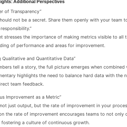
ights: Additional Perspectives
r of Transparency”
should not be a secret. Share them openly with your team to
 responsibility.”
ght stresses the importance of making metrics visible to a
ding of performance and areas for improvement.
 Qualitative and Quantitative Data”
mbers tell a story, the full picture emerges when combined 
entary highlights the need to balance hard data with the n
irect team feedback.
us Improvement as a Metric”
not just output, but the rate of improvement in your proces
on the rate of improvement encourages teams to not only d
 fostering a culture of continuous growth.