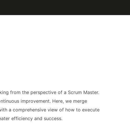
acking from the perspective of a Scrum Master.
continuous improvement. Here, we merge
 with a comprehensive view of how to execute
eater efficiency and success.