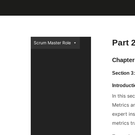
Part 
Scrum Master Role
Chapter
Section 3
Introduct
In this se
Metrics a
expert in
metrics tr