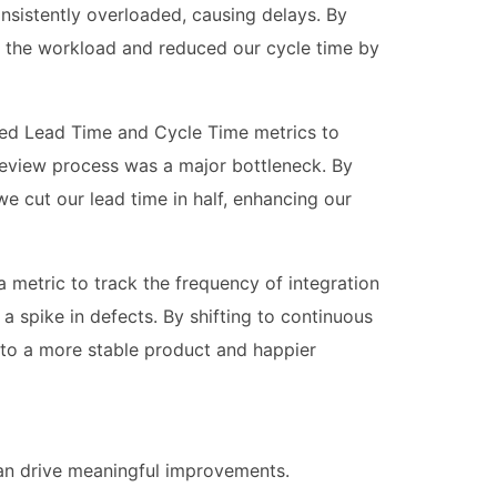
sistently overloaded, causing delays. By
d the workload and reduced our cycle time by
sed Lead Time and Cycle Time metrics to
 review process was a major bottleneck. By
e cut our lead time in half, enhancing our
 metric to track the frequency of integration
 a spike in defects. By shifting to continuous
 to a more stable product and happier
can drive meaningful improvements.