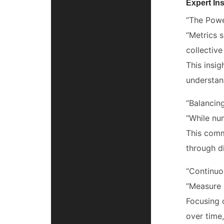
Expert Ins
“The Powe
“Metrics 
collective
This insi
understan
“Balancing
“While nu
This comm
through d
“Continuo
“Measure 
Focusing 
over time,