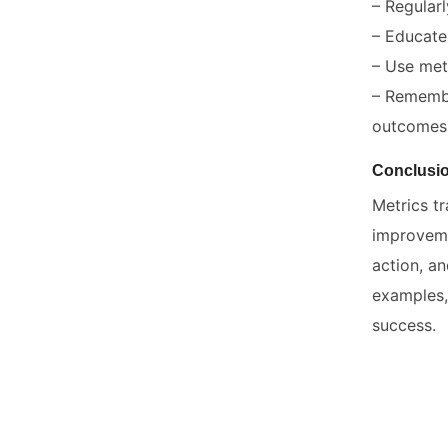
– Regular
– Educate
– Use metr
– Remembe
outcomes
Conclusi
Metrics tr
improveme
action, a
examples,
success.