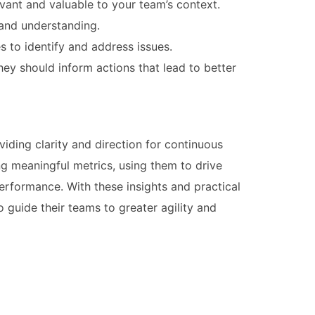
vant and valuable to your team’s context.
 and understanding.
s to identify and address issues.
hey should inform actions that lead to better
viding clarity and direction for continuous
ng meaningful metrics, using them to drive
erformance. With these insights and practical
guide their teams to greater agility and