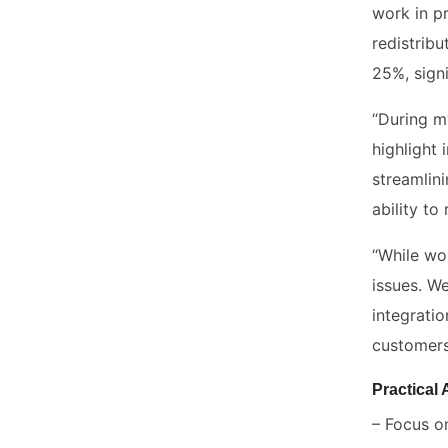
work in p
redistrib
25%, sign
“During m
highlight
streamlin
ability to
“While wo
issues. We
integrati
customers
Practical
– Focus o