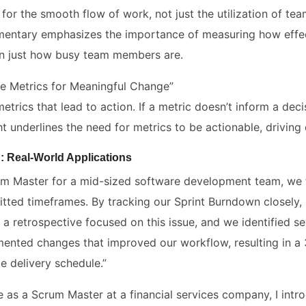
 for the smooth flow of work, not just the utilization of t
entary emphasizes the importance of measuring how effec
an just how busy team members are.
le Metrics for Meaningful Change”
trics that lead to action. If a metric doesn’t inform a decis
ht underlines the need for metrics to be actionable, drivin
: Real-World Applications
um Master for a mid-sized software development team, we fa
tted timeframes. By tracking our Sprint Burndown closely, I
d a retrospective focused on this issue, and we identified s
ented changes that improved our workflow, resulting in a
e delivery schedule.”
le as a Scrum Master at a financial services company, I int