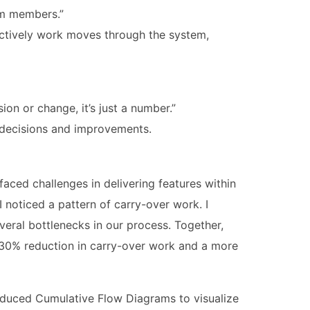
eam members.”
tively work moves through the system,
ion or change, it’s just a number.”
g decisions and improvements.
ced challenges in delivering features within
 noticed a pattern of carry-over work. I
everal bottlenecks in our process. Together,
 30% reduction in carry-over work and a more
roduced Cumulative Flow Diagrams to visualize