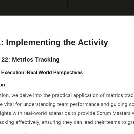
2: Implementing the Activity
 22: Metrics Tracking
: Execution: Real-World Perspectives
ion
ction, we delve into the practical application of metrics tr
re vital for understanding team performance and guiding 
sights with real-world scenarios to provide Scrum Masters
acking effectively, ensuring they can lead their teams to gr