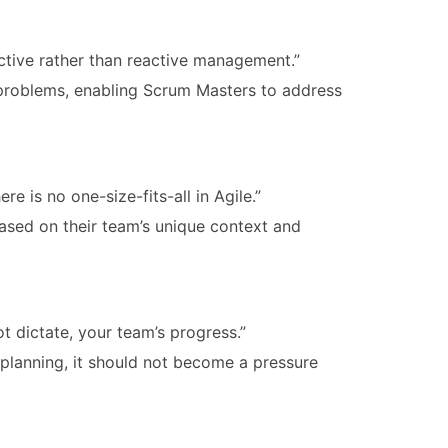
active rather than reactive management.”
l problems, enabling Scrum Masters to address
e is no one-size-fits-all in Agile.”
sed on their team’s unique context and
not dictate, your team’s progress.”
 planning, it should not become a pressure