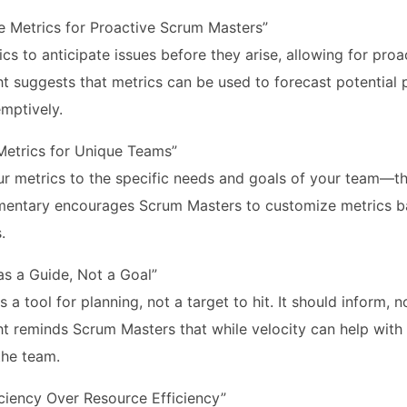
ve Metrics for Proactive Scrum Masters”
cs to anticipate issues before they arise, allowing for pro
ght suggests that metrics can be used to forecast potentia
mptively.
etrics for Unique Teams”
ur metrics to the specific needs and goals of your team—ther
entary encourages Scrum Masters to customize metrics ba
.
as a Guide, Not a Goal”
is a tool for planning, not a target to hit. It should inform, 
ght reminds Scrum Masters that while velocity can help with
the team.
iciency Over Resource Efficiency”