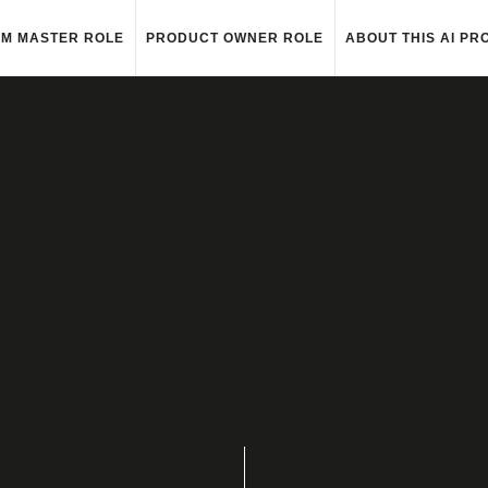
M MASTER ROLE
PRODUCT OWNER ROLE
ABOUT THIS AI PR