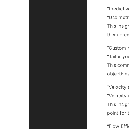
“Predicti
“Use metri
This insi
them pree
“Custom M
“Tailor yo
This comm
objectives
“Velocity 
“Velocity 
This insi
point for 
“Flow Eff