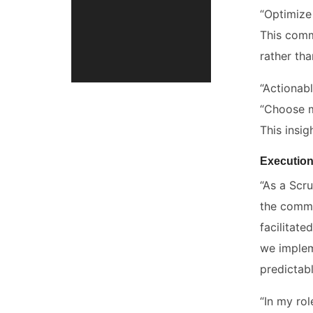
“Optimize
This comm
rather th
“Actionab
“Choose me
This insig
Execution
“As a Scr
the commi
facilitate
we implem
predictabl
“In my ro