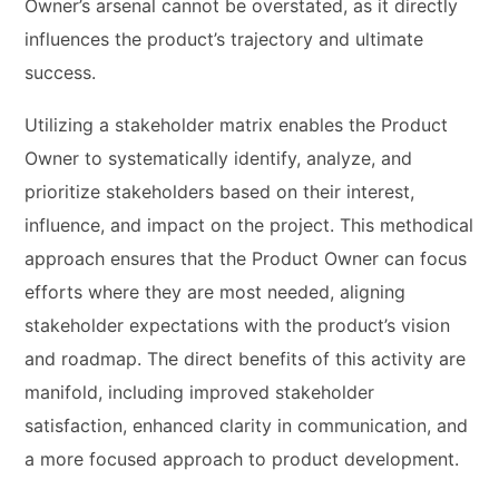
Owner’s arsenal cannot be overstated, as it directly
influences the product’s trajectory and ultimate
success.
Utilizing a stakeholder matrix enables the Product
Owner to systematically identify, analyze, and
prioritize stakeholders based on their interest,
influence, and impact on the project. This methodical
approach ensures that the Product Owner can focus
efforts where they are most needed, aligning
stakeholder expectations with the product’s vision
and roadmap. The direct benefits of this activity are
manifold, including improved stakeholder
satisfaction, enhanced clarity in communication, and
a more focused approach to product development.