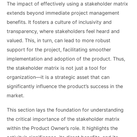
The impact of effectively using a stakeholder matrix
extends beyond immediate project management
benefits. It fosters a culture of inclusivity and
transparency, where stakeholders feel heard and
valued. This, in turn, can lead to more robust
support for the project, facilitating smoother
implementation and adoption of the product. Thus,
the stakeholder matrix is not just a tool for
organization—it is a strategic asset that can
significantly influence the product’s success in the
market.
This section lays the foundation for understanding
the critical importance of the stakeholder matrix
within the Product Owner’s role. It highlights the