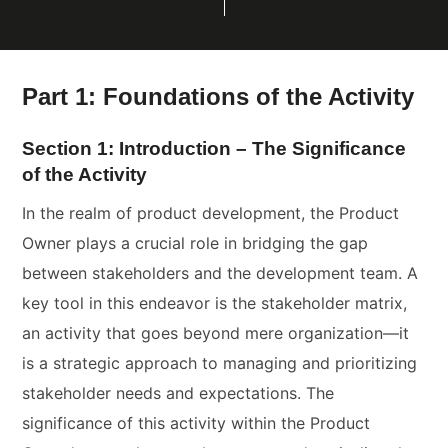
Part 1: Foundations of the Activity
Section 1: Introduction – The Significance
of the Activity
In the realm of product development, the Product
Owner plays a crucial role in bridging the gap
between stakeholders and the development team. A
key tool in this endeavor is the stakeholder matrix,
an activity that goes beyond mere organization—it
is a strategic approach to managing and prioritizing
stakeholder needs and expectations. The
significance of this activity within the Product