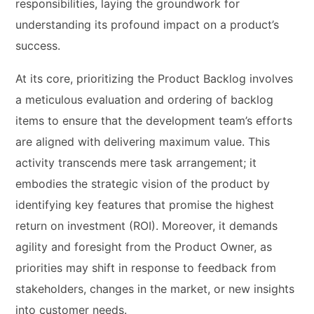
responsibilities, laying the groundwork for
understanding its profound impact on a product’s
success.
At its core, prioritizing the Product Backlog involves
a meticulous evaluation and ordering of backlog
items to ensure that the development team’s efforts
are aligned with delivering maximum value. This
activity transcends mere task arrangement; it
embodies the strategic vision of the product by
identifying key features that promise the highest
return on investment (ROI). Moreover, it demands
agility and foresight from the Product Owner, as
priorities may shift in response to feedback from
stakeholders, changes in the market, or new insights
into customer needs.