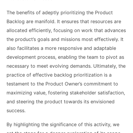
The benefits of adeptly prioritizing the Product
Backlog are manifold. It ensures that resources are
allocated efficiently, focusing on work that advances
the product’s goals and missions most effectively. It
also facilitates a more responsive and adaptable
development process, enabling the team to pivot as
necessary to meet evolving demands. Ultimately, the
practice of effective backlog prioritization is a
testament to the Product Owner’s commitment to
maximizing value, fostering stakeholder satisfaction,
and steering the product towards its envisioned
success.
By highlighting the significance of this activity, we