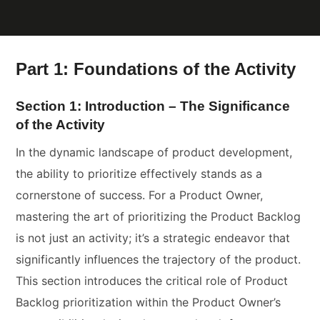
Part 1: Foundations of the Activity
Section 1: Introduction – The Significance
of the Activity
In the dynamic landscape of product development,
the ability to prioritize effectively stands as a
cornerstone of success. For a Product Owner,
mastering the art of prioritizing the Product Backlog
is not just an activity; it’s a strategic endeavor that
significantly influences the trajectory of the product.
This section introduces the critical role of Product
Backlog prioritization within the Product Owner’s