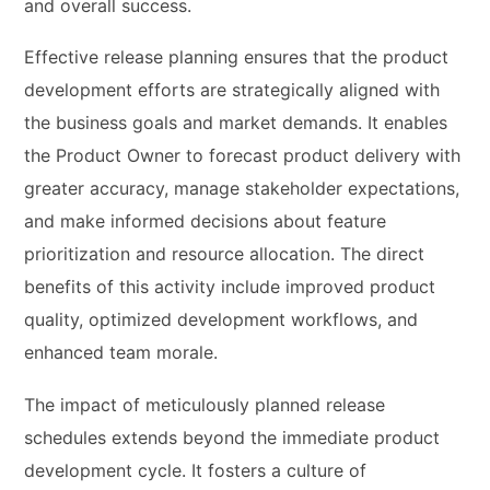
and overall success.
Effective release planning ensures that the product
development efforts are strategically aligned with
the business goals and market demands. It enables
the Product Owner to forecast product delivery with
greater accuracy, manage stakeholder expectations,
and make informed decisions about feature
prioritization and resource allocation. The direct
benefits of this activity include improved product
quality, optimized development workflows, and
enhanced team morale.
The impact of meticulously planned release
schedules extends beyond the immediate product
development cycle. It fosters a culture of