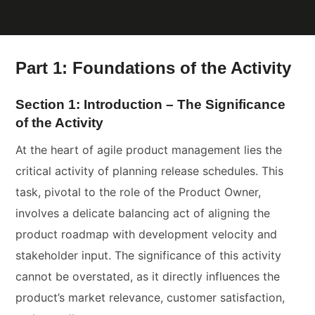
Part 1: Foundations of the Activity
Section 1: Introduction – The Significance
of the Activity
At the heart of agile product management lies the
critical activity of planning release schedules. This
task, pivotal to the role of the Product Owner,
involves a delicate balancing act of aligning the
product roadmap with development velocity and
stakeholder input. The significance of this activity
cannot be overstated, as it directly influences the
product’s market relevance, customer satisfaction,