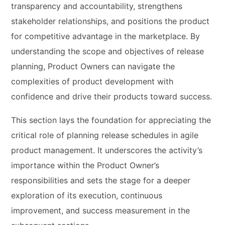
transparency and accountability, strengthens
stakeholder relationships, and positions the product
for competitive advantage in the marketplace. By
understanding the scope and objectives of release
planning, Product Owners can navigate the
complexities of product development with
confidence and drive their products toward success.
This section lays the foundation for appreciating the
critical role of planning release schedules in agile
product management. It underscores the activity’s
importance within the Product Owner’s
responsibilities and sets the stage for a deeper
exploration of its execution, continuous
improvement, and success measurement in the