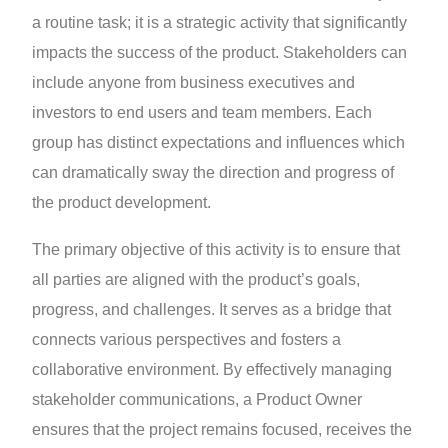
a routine task; it is a strategic activity that significantly
impacts the success of the product. Stakeholders can
include anyone from business executives and
investors to end users and team members. Each
group has distinct expectations and influences which
can dramatically sway the direction and progress of
the product development.
The primary objective of this activity is to ensure that
all parties are aligned with the product’s goals,
progress, and challenges. It serves as a bridge that
connects various perspectives and fosters a
collaborative environment. By effectively managing
stakeholder communications, a Product Owner
ensures that the project remains focused, receives the