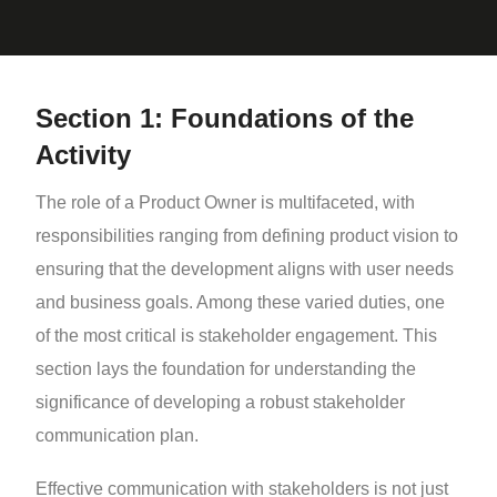
Section 1: Foundations of the
Activity
The role of a Product Owner is multifaceted, with
responsibilities ranging from defining product vision to
ensuring that the development aligns with user needs
and business goals. Among these varied duties, one
of the most critical is stakeholder engagement. This
section lays the foundation for understanding the
significance of developing a robust stakeholder
communication plan.
Effective communication with stakeholders is not just