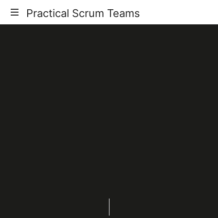
Practical Scrum Teams
Your
Practical
Scrum
Guide