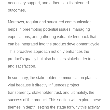
necessary support, and adheres to its intended
outcomes.
Moreover, regular and structured communication
helps in preempting potential issues, managing
expectations, and gathering valuable feedback that
can be integrated into the product development cycle.
This proactive approach not only enhances the
product’s quality but also bolsters stakeholder trust
and satisfaction.
In summary, the stakeholder communication plan is
vital because it directly influences project
transparency, stakeholder trust, and ultimately, the
success of the product. This section will explore these
themes in depth, setting the stage for why this activity