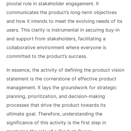
pivotal role in stakeholder engagement. It
communicates the product’s long-term objectives
and how it intends to meet the evolving needs of its
users. This clarity is instrumental in securing buy-in
and support from stakeholders, facilitating a
collaborative environment where everyone is
committed to the product’s success.
In essence, the activity of defining the product vision
statement is the cornerstone of effective product
management. It lays the groundwork for strategic
planning, prioritization, and decision-making
processes that drive the product towards its
ultimate goal. Therefore, understanding the
significance of this activity is the first step in