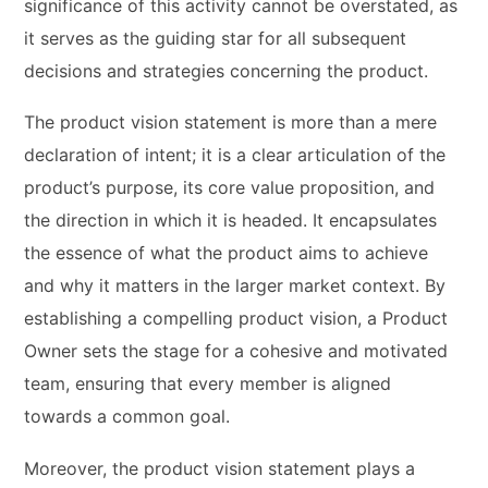
significance of this activity cannot be overstated, as
it serves as the guiding star for all subsequent
decisions and strategies concerning the product.
The product vision statement is more than a mere
declaration of intent; it is a clear articulation of the
product’s purpose, its core value proposition, and
the direction in which it is headed. It encapsulates
the essence of what the product aims to achieve
and why it matters in the larger market context. By
establishing a compelling product vision, a Product
Owner sets the stage for a cohesive and motivated
team, ensuring that every member is aligned
towards a common goal.
Moreover, the product vision statement plays a