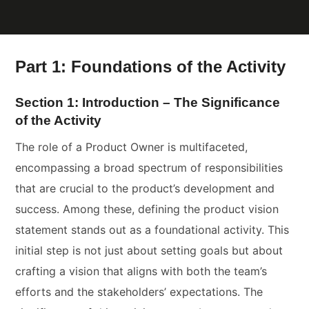
Part 1: Foundations of the Activity
Section 1: Introduction – The Significance
of the Activity
The role of a Product Owner is multifaceted,
encompassing a broad spectrum of responsibilities
that are crucial to the product’s development and
success. Among these, defining the product vision
statement stands out as a foundational activity. This
initial step is not just about setting goals but about
crafting a vision that aligns with both the team’s
efforts and the stakeholders’ expectations. The