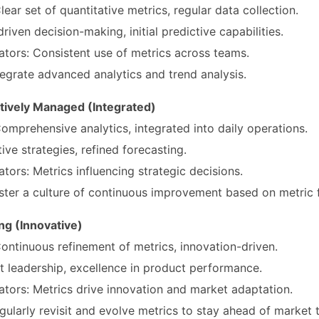
lear set of quantitative metrics, regular data collection.
iven decision-making, initial predictive capabilities.
ators: Consistent use of metrics across teams.
egrate advanced analytics and trend analysis.
atively Managed (Integrated)
Comprehensive analytics, integrated into daily operations.
ve strategies, refined forecasting.
ators: Metrics influencing strategic decisions.
ter a culture of continuous improvement based on metric 
ng (Innovative)
Continuous refinement of metrics, innovation-driven.
 leadership, excellence in product performance.
ators: Metrics drive innovation and market adaptation.
ularly revisit and evolve metrics to stay ahead of market 