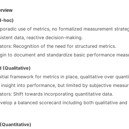
erview
Ad-hoc)
 Sporadic use of metrics, no formalized measurement strateg
istent data, reactive decision-making.
ators: Recognition of the need for structured metrics.
gin to document and standardize basic performance measu
 (Qualitative)
nitial framework for metrics in place, qualitative over quanti
insight into performance, but limited by subjective measur
ators: Shift towards incorporating quantitative data.
elop a balanced scorecard including both qualitative and 
(Quantitative)