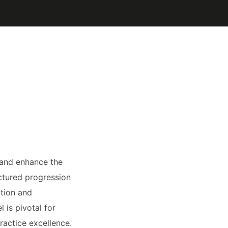
 and enhance the
ctured progression
ation and
 is pivotal for
ractice excellence.