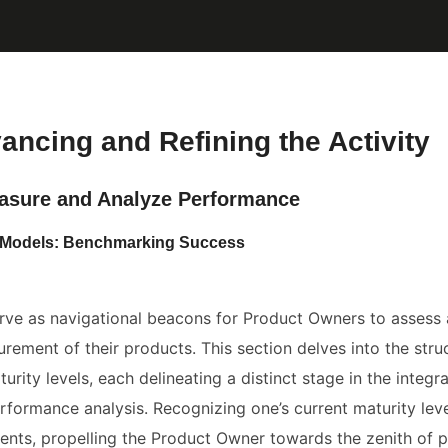
vancing and Refining the Activity
asure and Analyze Performance
ty Models: Benchmarking Success
rve as navigational beacons for Product Owners to assess
ement of their products. This section delves into the stru
urity levels, each delineating a distinct stage in the integr
rformance analysis. Recognizing one’s current maturity level
nts, propelling the Product Owner towards the zenith of p