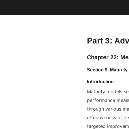
Part 3: Ad
Chapter 22: Me
Section 9: Maturi
Introduction
Maturity models se
performance measur
through various mat
effectiveness of pe
targeted improveme