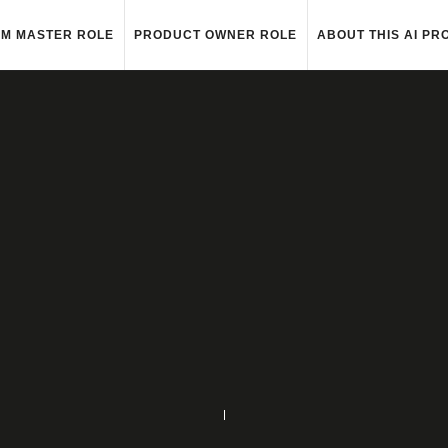
M MASTER ROLE
PRODUCT OWNER ROLE
ABOUT THIS AI PR