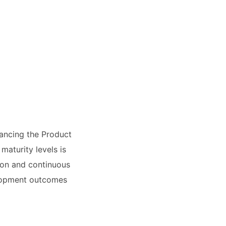
ancing the Product
aturity levels is
tion and continuous
elopment outcomes