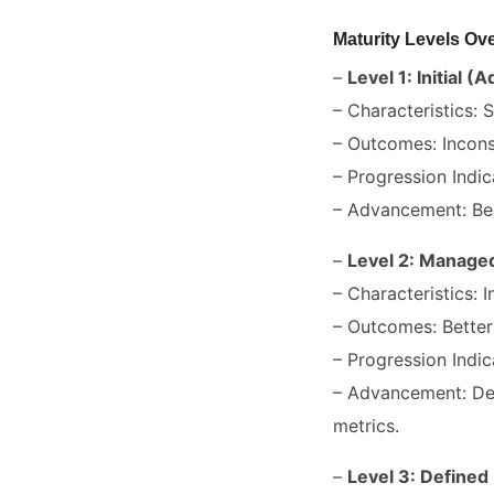
Maturity Levels Ov
–
Level 1: Initial (
– Characteristics:
– Outcomes: Incons
– Progression Indic
– Advancement: Be
–
Level 2: Managed
– Characteristics: I
– Outcomes: Better 
– Progression Indic
– Advancement: Dev
metrics.
–
Level 3: Defined 