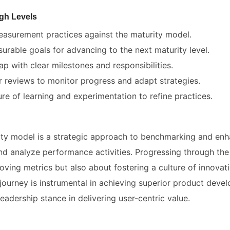
gh Levels
easurement practices against the maturity model.
surable goals for advancing to the next maturity level.
 with clear milestones and responsibilities.
r reviews to monitor progress and adapt strategies.
re of learning and experimentation to refine practices.
ty model is a strategic approach to benchmarking and enh
d analyze performance activities. Progressing through the m
oving metrics but also about fostering a culture of innova
journey is instrumental in achieving superior product dev
leadership stance in delivering user-centric value.