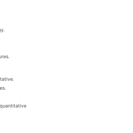
y.
res.
tative.
es.
quantitative