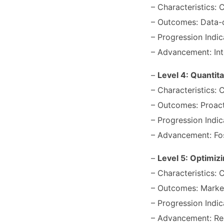
– Characteristics: C
– Outcomes: Data-dr
– Progression Indic
– Advancement: Int
–
Level 4: Quantit
– Characteristics: 
– Outcomes: Proacti
– Progression Indic
– Advancement: Fos
–
Level 5: Optimizi
– Characteristics: 
– Outcomes: Market
– Progression Indic
– Advancement: Reg