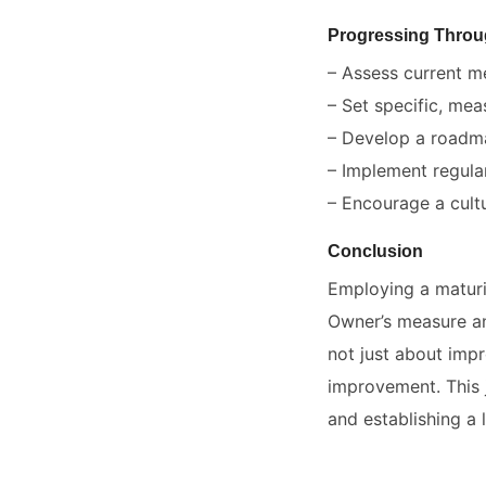
Progressing Throu
– Assess current m
– Set specific, mea
– Develop a roadmap
– Implement regula
– Encourage a cultu
Conclusion
Employing a maturi
Owner’s measure an
not just about impr
improvement. This 
and establishing a 