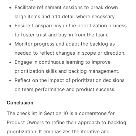
Facilitate refinement sessions to break down
large items and add detail where necessary.
Ensure transparency in the prioritization process
to foster trust and buy-in from the team.
Monitor progress and adapt the backlog as
needed to reflect changes in scope or direction.
Engage in continuous learning to improve
prioritization skills and backlog management.
Reflect on the impact of prioritization decisions
on team performance and product success.
Conclusion
The checklist in Section 10 is a cornerstone for
Product Owners to refine their approach to backlog
prioritization. It emphasizes the iterative and