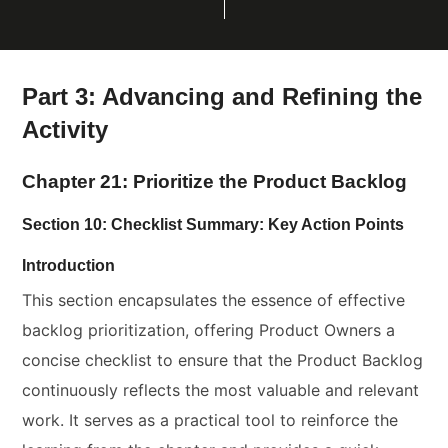
Part 3: Advancing and Refining the
Activity
Chapter 21: Prioritize the Product Backlog
Section 10: Checklist Summary: Key Action Points
Introduction
This section encapsulates the essence of effective
backlog prioritization, offering Product Owners a
concise checklist to ensure that the Product Backlog
continuously reflects the most valuable and relevant
work. It serves as a practical tool to reinforce the