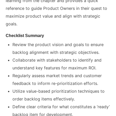
learning from the chapter and provides a quick
reference to guide Product Owners in their quest to
maximize product value and align with strategic
goals.
Checklist Summary
Review the product vision and goals to ensure
backlog alignment with strategic objectives.
Collaborate with stakeholders to identify and
understand key features for maximum ROI.
Regularly assess market trends and customer
feedback to inform re-prioritization efforts.
Utilize value-based prioritization techniques to
order backlog items effectively.
Define clear criteria for what constitutes a ‘ready’
backlog item for development.