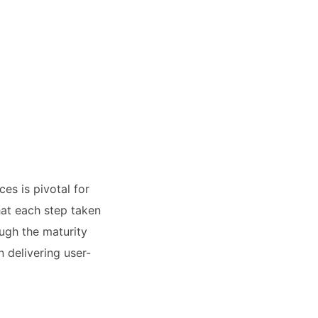
es is pivotal for
hat each step taken
ugh the maturity
 delivering user-