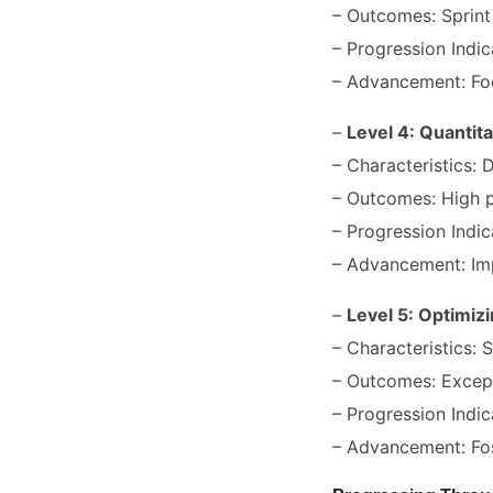
– Outcomes: Sprint
– Progression Indic
– Advancement: Fo
–
Level 4: Quantit
– Characteristics:
– Outcomes: High p
– Progression Indic
– Advancement: Imp
–
Level 5: Optimiz
– Characteristics: S
– Outcomes: Except
– Progression Indic
– Advancement: Fos