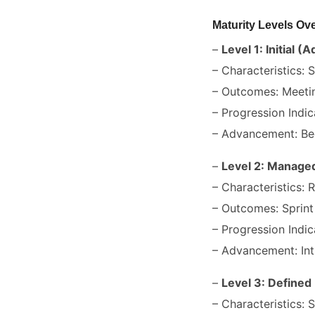
Maturity Levels Ov
–
Level 1: Initial (
– Characteristics: 
– Outcomes: Meetin
– Progression Indic
– Advancement: Beg
–
Level 2: Managed
– Characteristics: 
– Outcomes: Sprint 
– Progression Indic
– Advancement: Int
–
Level 3: Defined
– Characteristics: 