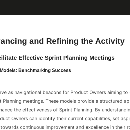
vancing and Refining the Activity
ilitate Effective Sprint Planning Meetings
ty Models: Benchmarking Success
rve as navigational beacons for Product Owners aiming to e
int Planning meetings. These models provide a structured a
ance the effectiveness of Sprint Planning. By understandin
duct Owners can identify their current capabilities, set aspi
 towards continuous improvement and excellence in their ro