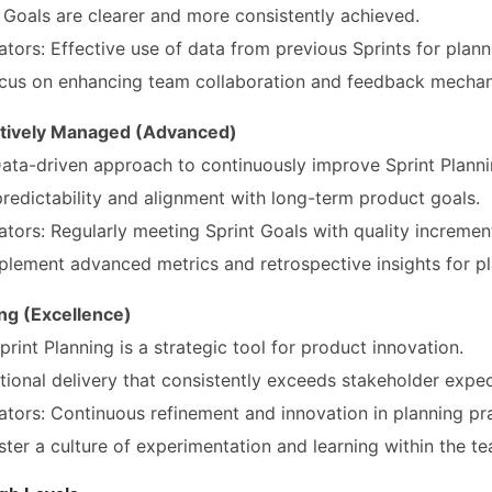
 Goals are clearer and more consistently achieved.
ators: Effective use of data from previous Sprints for plann
cus on enhancing team collaboration and feedback mechan
atively Managed (Advanced)
 Data-driven approach to continuously improve Sprint Planni
redictability and alignment with long-term product goals.
ators: Regularly meeting Sprint Goals with quality incremen
lement advanced metrics and retrospective insights for pl
ing (Excellence)
print Planning is a strategic tool for product innovation.
ional delivery that consistently exceeds stakeholder expec
ators: Continuous refinement and innovation in planning pra
ter a culture of experimentation and learning within the te