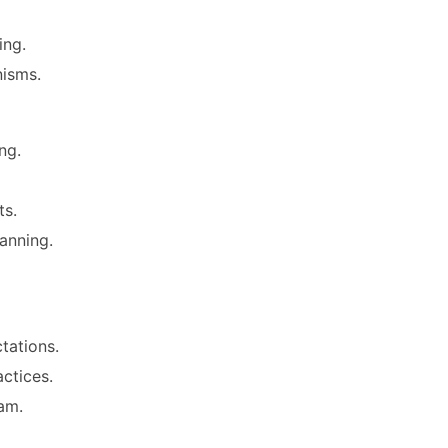
ing.
isms.
ng.
ts.
anning.
tations.
ctices.
am.