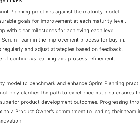
gh Levels
rint Planning practices against the maturity model.
surable goals for improvement at each maturity level.
p with clear milestones for achieving each level.
e Scrum Team in the improvement process for buy-in.
 regularly and adjust strategies based on feedback.
re of continuous learning and process refinement.
ty model to benchmark and enhance Sprint Planning practic
not only clarifies the path to excellence but also ensures t
s superior product development outcomes. Progressing thro
nt to a Product Owner’s commitment to leading their team in
nnovation.