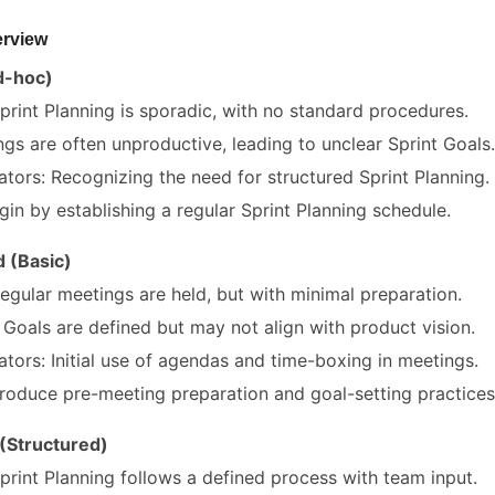
erview
Ad-hoc)
Sprint Planning is sporadic, with no standard procedures.
gs are often unproductive, leading to unclear Sprint Goals.
ators: Recognizing the need for structured Sprint Planning.
in by establishing a regular Sprint Planning schedule.
 (Basic)
Regular meetings are held, but with minimal preparation.
Goals are defined but may not align with product vision.
ators: Initial use of agendas and time-boxing in meetings.
roduce pre-meeting preparation and goal-setting practices
 (Structured)
Sprint Planning follows a defined process with team input.