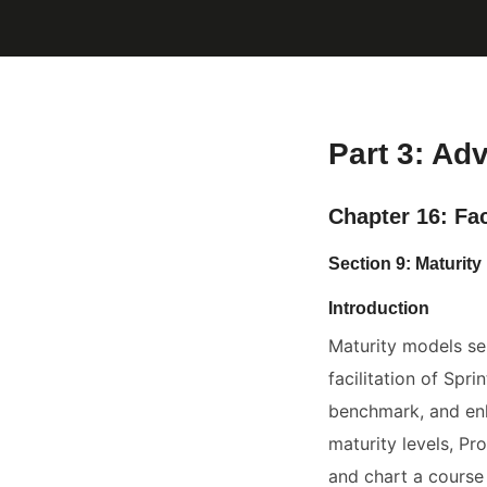
Part 3: Ad
Chapter 16: Fac
Section 9: Maturi
Introduction
Maturity models se
facilitation of Spr
benchmark, and enh
maturity levels, Pro
and chart a course