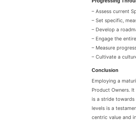
Progressing Throu
– Assess current Sp
– Set specific, mea
– Develop a roadma
– Engage the entir
– Measure progress
– Cultivate a cultu
Conclusion
Employing a maturi
Product Owners. It 
is a stride toward
levels is a testame
centric value and i