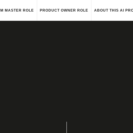
M MASTER ROLE
PRODUCT OWNER ROLE
ABOUT THIS AI PR