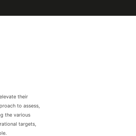
levate their
pproach to assess,
g the various
rational targets,
le.