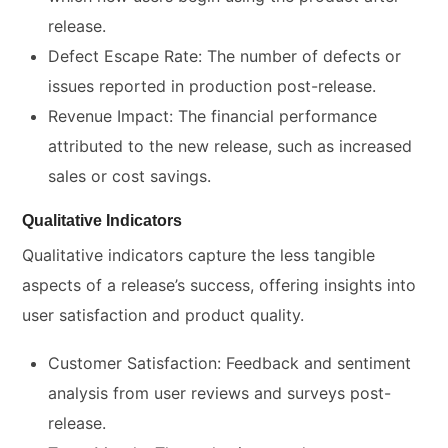
release.
Defect Escape Rate: The number of defects or
issues reported in production post-release.
Revenue Impact: The financial performance
attributed to the new release, such as increased
sales or cost savings.
Qualitative Indicators
Qualitative indicators capture the less tangible
aspects of a release’s success, offering insights into
user satisfaction and product quality.
Customer Satisfaction: Feedback and sentiment
analysis from user reviews and surveys post-
release.