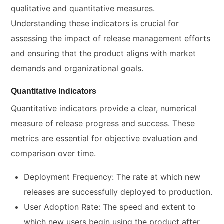
qualitative and quantitative measures.
Understanding these indicators is crucial for
assessing the impact of release management efforts
and ensuring that the product aligns with market
demands and organizational goals.
Quantitative Indicators
Quantitative indicators provide a clear, numerical
measure of release progress and success. These
metrics are essential for objective evaluation and
comparison over time.
Deployment Frequency: The rate at which new
releases are successfully deployed to production.
User Adoption Rate: The speed and extent to
which new users begin using the product after