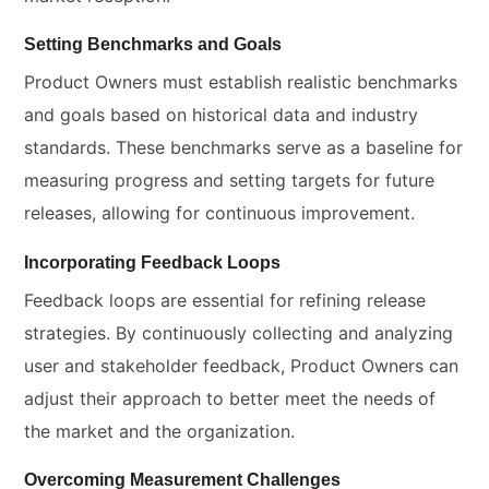
Setting Benchmarks and Goals
Product Owners must establish realistic benchmarks
and goals based on historical data and industry
standards. These benchmarks serve as a baseline for
measuring progress and setting targets for future
releases, allowing for continuous improvement.
Incorporating Feedback Loops
Feedback loops are essential for refining release
strategies. By continuously collecting and analyzing
user and stakeholder feedback, Product Owners can
adjust their approach to better meet the needs of
the market and the organization.
Overcoming Measurement Challenges