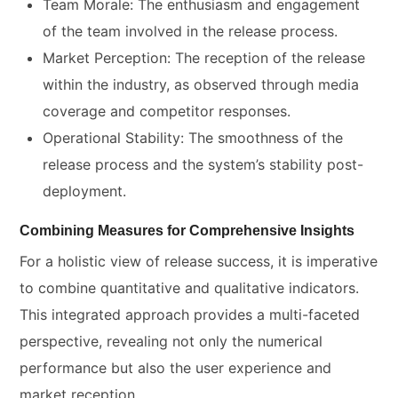
Team Morale: The enthusiasm and engagement
of the team involved in the release process.
Market Perception: The reception of the release
within the industry, as observed through media
coverage and competitor responses.
Operational Stability: The smoothness of the
release process and the system’s stability post-
deployment.
Combining Measures for Comprehensive Insights
For a holistic view of release success, it is imperative
to combine quantitative and qualitative indicators.
This integrated approach provides a multi-faceted
perspective, revealing not only the numerical
performance but also the user experience and
market reception.