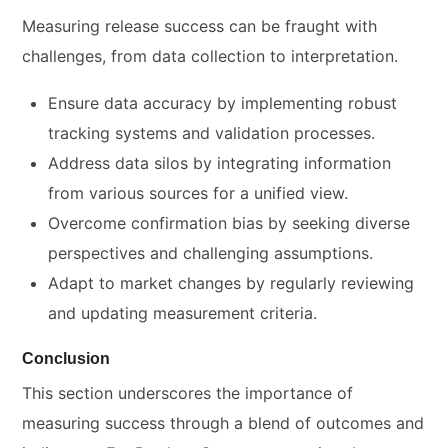
Measuring release success can be fraught with
challenges, from data collection to interpretation.
Ensure data accuracy by implementing robust
tracking systems and validation processes.
Address data silos by integrating information
from various sources for a unified view.
Overcome confirmation bias by seeking diverse
perspectives and challenging assumptions.
Adapt to market changes by regularly reviewing
and updating measurement criteria.
Conclusion
This section underscores the importance of
measuring success through a blend of outcomes and