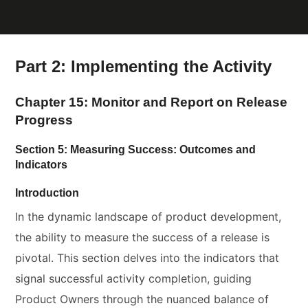
Part 2: Implementing the Activity
Chapter 15: Monitor and Report on Release
Progress
Section 5: Measuring Success: Outcomes and
Indicators
Introduction
In the dynamic landscape of product development,
the ability to measure the success of a release is
pivotal. This section delves into the indicators that
signal successful activity completion, guiding
Product Owners through the nuanced balance of