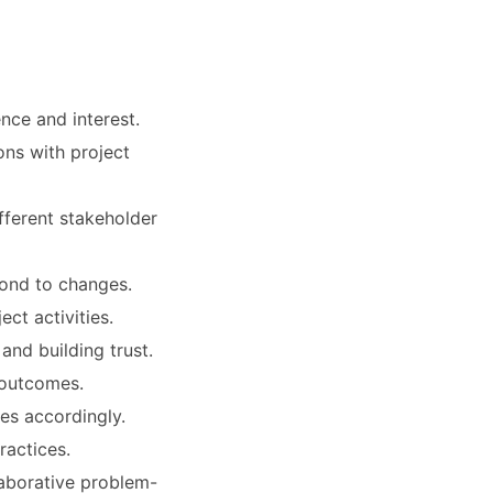
nce and interest.
ons with project
fferent stakeholder
pond to changes.
ct activities.
nd building trust.
 outcomes.
ies accordingly.
ractices.
laborative problem-