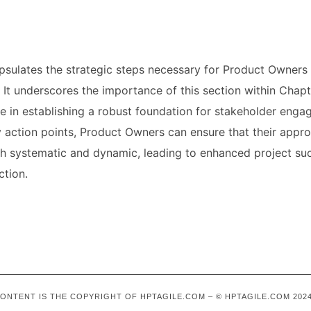
psulates the strategic steps necessary for Product Owners 
 It underscores the importance of this section within Chapte
de in establishing a robust foundation for stakeholder eng
y action points, Product Owners can ensure that their appr
 systematic and dynamic, leading to enhanced project su
ction.
 CONTENT IS THE COPYRIGHT OF HPTAGILE.COM – © HPTAGILE.COM 2024