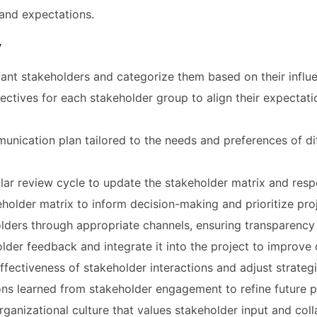
and expectations.
y
evant stakeholders and categorize them based on their influe
jectives for each stakeholder group to align their expectati
nication plan tailored to the needs and preferences of di
ular review cycle to update the stakeholder matrix and res
eholder matrix to inform decision-making and prioritize proje
ders through appropriate channels, ensuring transparency a
lder feedback and integrate it into the project to improve
ffectiveness of stakeholder interactions and adjust strateg
s learned from stakeholder engagement to refine future p
ganizational culture that values stakeholder input and col