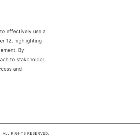
to effectively use a
r 12, highlighting
agement. By
oach to stakeholder
ccess and
. ALL RIGHTS RESERVED.