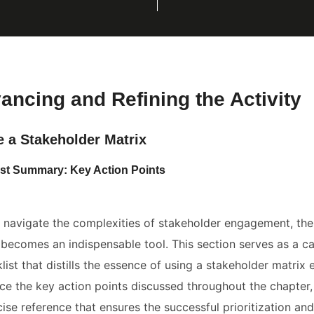
vancing and Refining the Activity
e a Stakeholder Matrix
ist Summary: Key Action Points
navigate the complexities of stakeholder engagement, the 
 becomes an indispensable tool. This section serves as a c
list that distills the essence of using a stakeholder matrix ef
rce the key action points discussed throughout the chapter
ise reference that ensures the successful prioritization a