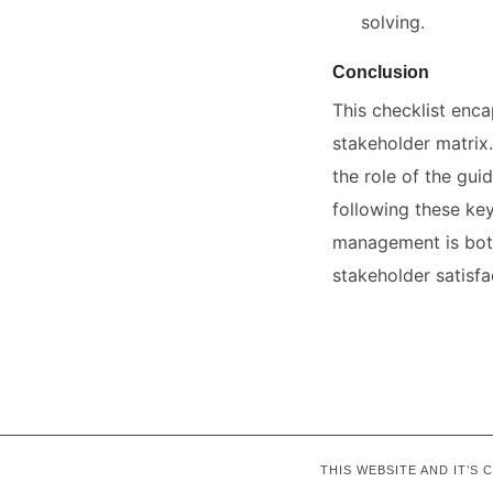
solving.
Conclusion
This checklist enca
stakeholder matrix.
the role of the gui
following these ke
management is both
stakeholder satisfa
THIS WEBSITE AND IT’S