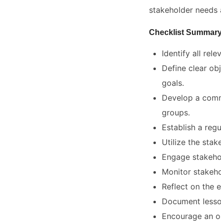
stakeholder needs 
Checklist Summar
Identify all rel
Define clear ob
goals.
Develop a commu
groups.
Establish a reg
Utilize the stak
Engage stakehol
Monitor stakeho
Reflect on the e
Document lesson
Encourage an or