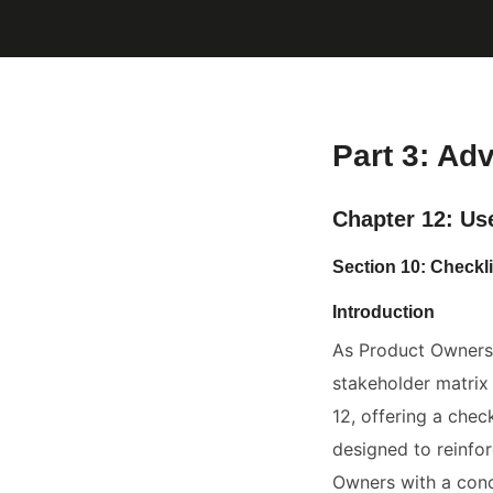
Part 3: Ad
Chapter 12: Us
Section 10: Checkl
Introduction
As Product Owners 
stakeholder matrix
12, offering a check
designed to reinfo
Owners with a conc