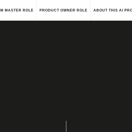
M MASTER ROLE
PRODUCT OWNER ROLE
ABOUT THIS AI PR