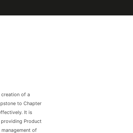
creation of a
apstone to Chapter
fectively. It is
, providing Product
nd management of