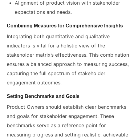
Alignment of product vision with stakeholder
expectations and needs.
Combining Measures for Comprehensive Insights
Integrating both quantitative and qualitative
indicators is vital for a holistic view of the
stakeholder matrix’s effectiveness. This combination
ensures a balanced approach to measuring success,
capturing the full spectrum of stakeholder
engagement outcomes.
Setting Benchmarks and Goals
Product Owners should establish clear benchmarks
and goals for stakeholder engagement. These
benchmarks serve as a reference point for
measuring progress and setting realistic, achievable