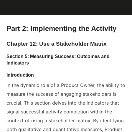
Part 2: Implementing the Activity
Chapter 12: Use a Stakeholder Matrix
Section 5: Measuring Success: Outcomes and
Indicators
Introduction
In the dynamic role of a Product Owner, the ability to
measure the success of engaging stakeholders is
crucial. This section delves into the indicators that
signal successful activity completion within the
context of using a stakeholder matrix. By identifying
both qualitative and quantitative measures, Product