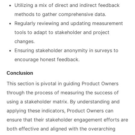
Utilizing a mix of direct and indirect feedback
methods to gather comprehensive data.
Regularly reviewing and updating measurement
tools to adapt to stakeholder and project
changes.
Ensuring stakeholder anonymity in surveys to
encourage honest feedback.
Conclusion
This section is pivotal in guiding Product Owners
through the process of measuring the success of
using a stakeholder matrix. By understanding and
applying these indicators, Product Owners can
ensure that their stakeholder engagement efforts are
both effective and aligned with the overarching