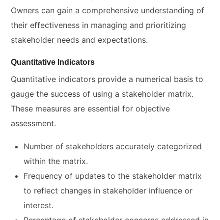
Owners can gain a comprehensive understanding of
their effectiveness in managing and prioritizing
stakeholder needs and expectations.
Quantitative Indicators
Quantitative indicators provide a numerical basis to
gauge the success of using a stakeholder matrix.
These measures are essential for objective
assessment.
Number of stakeholders accurately categorized
within the matrix.
Frequency of updates to the stakeholder matrix
to reflect changes in stakeholder influence or
interest.