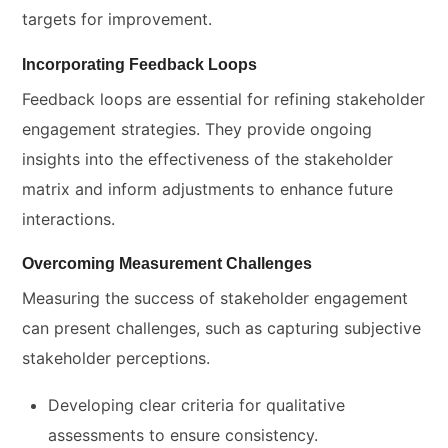
targets for improvement.
Incorporating Feedback Loops
Feedback loops are essential for refining stakeholder
engagement strategies. They provide ongoing
insights into the effectiveness of the stakeholder
matrix and inform adjustments to enhance future
interactions.
Overcoming Measurement Challenges
Measuring the success of stakeholder engagement
can present challenges, such as capturing subjective
stakeholder perceptions.
Developing clear criteria for qualitative
assessments to ensure consistency.