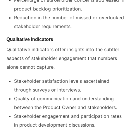
Percentage of stakeholder concerns addressed in
product backlog prioritization.
Reduction in the number of missed or overlooked
stakeholder requirements.
Qualitative Indicators
Qualitative indicators offer insights into the subtler
aspects of stakeholder engagement that numbers
alone cannot capture.
Stakeholder satisfaction levels ascertained
through surveys or interviews.
Quality of communication and understanding
between the Product Owner and stakeholders.
Stakeholder engagement and participation rates
in product development discussions.