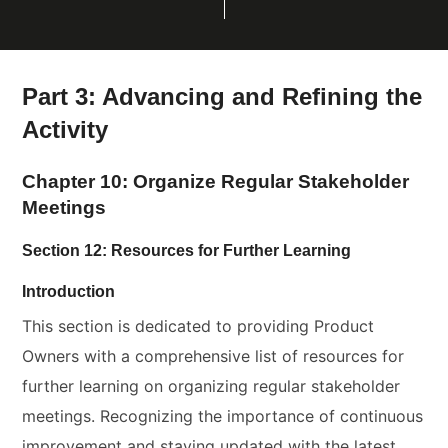
Part 3: Advancing and Refining the
Activity
Chapter 10: Organize Regular Stakeholder
Meetings
Section 12: Resources for Further Learning
Introduction
This section is dedicated to providing Product
Owners with a comprehensive list of resources for
further learning on organizing regular stakeholder
meetings. Recognizing the importance of continuous
improvement and staying updated with the latest