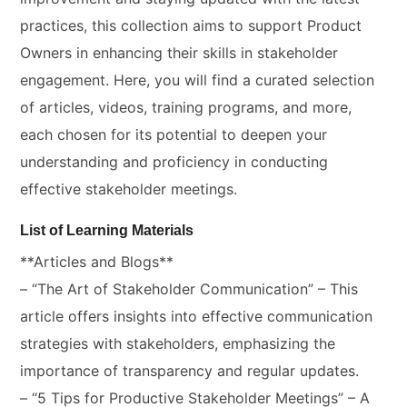
practices, this collection aims to support Product
Owners in enhancing their skills in stakeholder
engagement. Here, you will find a curated selection
of articles, videos, training programs, and more,
each chosen for its potential to deepen your
understanding and proficiency in conducting
effective stakeholder meetings.
List of Learning Materials
**Articles and Blogs**
– “The Art of Stakeholder Communication” – This
article offers insights into effective communication
strategies with stakeholders, emphasizing the
importance of transparency and regular updates.
– “5 Tips for Productive Stakeholder Meetings” – A