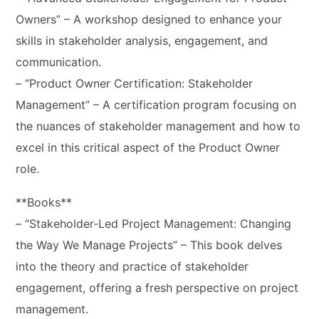
Owners” – A workshop designed to enhance your
skills in stakeholder analysis, engagement, and
communication.
– “Product Owner Certification: Stakeholder
Management” – A certification program focusing on
the nuances of stakeholder management and how to
excel in this critical aspect of the Product Owner
role.
**Books**
– “Stakeholder-Led Project Management: Changing
the Way We Manage Projects” – This book delves
into the theory and practice of stakeholder
engagement, offering a fresh perspective on project
management.