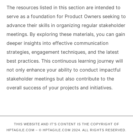
The resources listed in this section are intended to
serve as a foundation for Product Owners seeking to
advance their skills in organizing regular stakeholder
meetings. By exploring these materials, you can gain
deeper insights into effective communication
strategies, engagement techniques, and the latest
best practices. This continuous learning journey will
not only enhance your ability to conduct impactful
stakeholder meetings but also contribute to the
overall success of your projects and initiatives.
THIS WEBSITE AND IT’S CONTENT IS THE COPYRIGHT OF
HPTAGILE.COM – © HPTAGILE.COM 2024. ALL RIGHTS RESERVED.