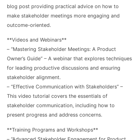
blog post providing practical advice on how to
make stakeholder meetings more engaging and
outcome-oriented.
**Videos and Webinars**
– “Mastering Stakeholder Meetings: A Product
Owner’s Guide” – A webinar that explores techniques
for leading productive discussions and ensuring
stakeholder alignment.
– “Effective Communication with Stakeholders” –
This video tutorial covers the essentials of
stakeholder communication, including how to
present progress and address concerns.
**Training Programs and Workshops**
– “Advanced Stakeholder Engagement for Product