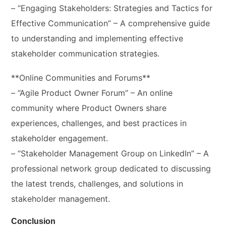
– “Engaging Stakeholders: Strategies and Tactics for
Effective Communication” – A comprehensive guide
to understanding and implementing effective
stakeholder communication strategies.
**Online Communities and Forums**
– “Agile Product Owner Forum” – An online
community where Product Owners share
experiences, challenges, and best practices in
stakeholder engagement.
– “Stakeholder Management Group on LinkedIn” – A
professional network group dedicated to discussing
the latest trends, challenges, and solutions in
stakeholder management.
Conclusion