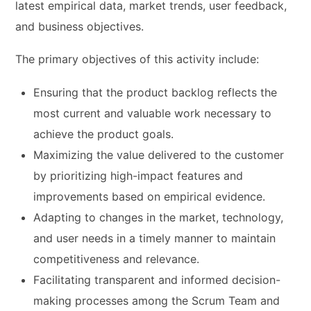
latest empirical data, market trends, user feedback,
and business objectives.
The primary objectives of this activity include:
Ensuring that the product backlog reflects the
most current and valuable work necessary to
achieve the product goals.
Maximizing the value delivered to the customer
by prioritizing high-impact features and
improvements based on empirical evidence.
Adapting to changes in the market, technology,
and user needs in a timely manner to maintain
competitiveness and relevance.
Facilitating transparent and informed decision-
making processes among the Scrum Team and