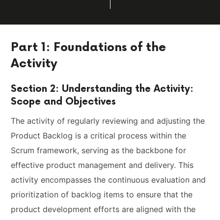
Part 1: Foundations of the
Activity
Section 2: Understanding the Activity:
Scope and Objectives
The activity of regularly reviewing and adjusting the
Product Backlog is a critical process within the
Scrum framework, serving as the backbone for
effective product management and delivery. This
activity encompasses the continuous evaluation and
prioritization of backlog items to ensure that the
product development efforts are aligned with the