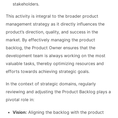
stakeholders.
This activity is integral to the broader product
management strategy as it directly influences the
product’s direction, quality, and success in the
market. By effectively managing the product
backlog, the Product Owner ensures that the
development team is always working on the most
valuable tasks, thereby optimizing resources and
efforts towards achieving strategic goals.
In the context of strategic domains, regularly
reviewing and adjusting the Product Backlog plays a
pivotal role in:
Vision:
Aligning the backlog with the product