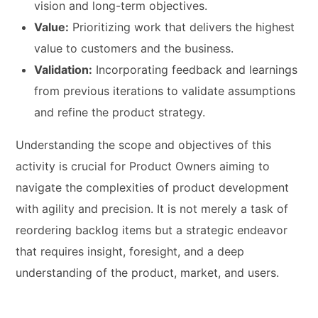
vision and long-term objectives.
Value:
Prioritizing work that delivers the highest
value to customers and the business.
Validation:
Incorporating feedback and learnings
from previous iterations to validate assumptions
and refine the product strategy.
Understanding the scope and objectives of this
activity is crucial for Product Owners aiming to
navigate the complexities of product development
with agility and precision. It is not merely a task of
reordering backlog items but a strategic endeavor
that requires insight, foresight, and a deep
understanding of the product, market, and users.