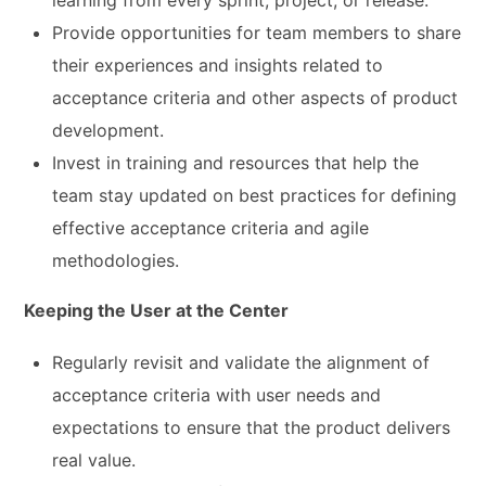
learning from every sprint, project, or release.
Provide opportunities for team members to share
their experiences and insights related to
acceptance criteria and other aspects of product
development.
Invest in training and resources that help the
team stay updated on best practices for defining
effective acceptance criteria and agile
methodologies.
Keeping the User at the Center
Regularly revisit and validate the alignment of
acceptance criteria with user needs and
expectations to ensure that the product delivers
real value.