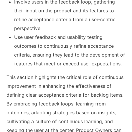
Involve users in the feedback loop, gathering
their input on the product and its features to
refine acceptance criteria from a user-centric
perspective.
Use user feedback and usability testing
outcomes to continuously refine acceptance
criteria, ensuring they lead to the development of
features that meet or exceed user expectations.
This section highlights the critical role of continuous
improvement in enhancing the effectiveness of
defining clear acceptance criteria for backlog items.
By embracing feedback loops, learning from
outcomes, adapting strategies based on insights,
cultivating a culture of continuous learning, and
keeping the user at the center, Product Owners can