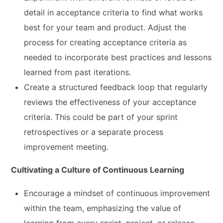
detail in acceptance criteria to find what works
best for your team and product. Adjust the
process for creating acceptance criteria as
needed to incorporate best practices and lessons
learned from past iterations.
Create a structured feedback loop that regularly
reviews the effectiveness of your acceptance
criteria. This could be part of your sprint
retrospectives or a separate process
improvement meeting.
Cultivating a Culture of Continuous Learning
Encourage a mindset of continuous improvement
within the team, emphasizing the value of