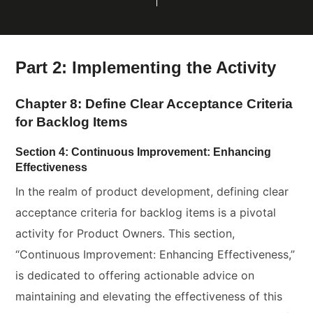
Part 2: Implementing the Activity
Chapter 8: Define Clear Acceptance Criteria
for Backlog Items
Section 4: Continuous Improvement: Enhancing
Effectiveness
In the realm of product development, defining clear
acceptance criteria for backlog items is a pivotal
activity for Product Owners. This section,
“Continuous Improvement: Enhancing Effectiveness,”
is dedicated to offering actionable advice on
maintaining and elevating the effectiveness of this