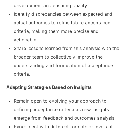
development and ensuring quality.
Identify discrepancies between expected and
actual outcomes to refine future acceptance
criteria, making them more precise and
actionable.
Share lessons learned from this analysis with the
broader team to collectively improve the
understanding and formulation of acceptance
criteria.
Adapting Strategies Based on Insights
Remain open to evolving your approach to
defining acceptance criteria as new insights
emerge from feedback and outcomes analysis.
Experiment with different formats or levels of