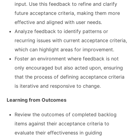
input. Use this feedback to refine and clarify
future acceptance criteria, making them more
effective and aligned with user needs.
Analyze feedback to identify patterns or
recurring issues with current acceptance criteria,
which can highlight areas for improvement.
Foster an environment where feedback is not
only encouraged but also acted upon, ensuring
that the process of defining acceptance criteria
is iterative and responsive to change.
Learning from Outcomes
Review the outcomes of completed backlog
items against their acceptance criteria to
evaluate their effectiveness in guiding