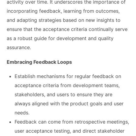
activity over time. It underscores the importance of
incorporating feedback, learning from outcomes,
and adapting strategies based on new insights to
ensure that the acceptance criteria continually serve
as a robust guide for development and quality
assurance.
Embracing Feedback Loops
Establish mechanisms for regular feedback on
acceptance criteria from development teams,
stakeholders, and users to ensure they are
always aligned with the product goals and user
needs.
Feedback can come from retrospective meetings,
user acceptance testing, and direct stakeholder