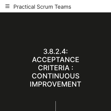
Practical
Practical Scrum Teams
Your
Scrum
Practical
Scrum
Teams
Guide
3.8.2.4:
ACCEPTANCE
CRITERIA :
CONTINUOUS
IMPROVEMENT