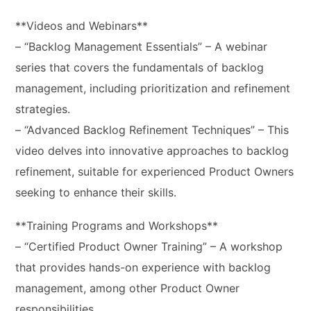
**Videos and Webinars**
– “Backlog Management Essentials” – A webinar
series that covers the fundamentals of backlog
management, including prioritization and refinement
strategies.
– “Advanced Backlog Refinement Techniques” – This
video delves into innovative approaches to backlog
refinement, suitable for experienced Product Owners
seeking to enhance their skills.
**Training Programs and Workshops**
– “Certified Product Owner Training” – A workshop
that provides hands-on experience with backlog
management, among other Product Owner
responsibilities.