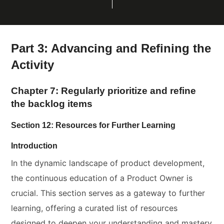
Part 3: Advancing and Refining the
Activity
Chapter 7: Regularly prioritize and refine
the backlog items
Section 12: Resources for Further Learning
Introduction
In the dynamic landscape of product development,
the continuous education of a Product Owner is
crucial. This section serves as a gateway to further
learning, offering a curated list of resources
designed to deepen your understanding and mastery