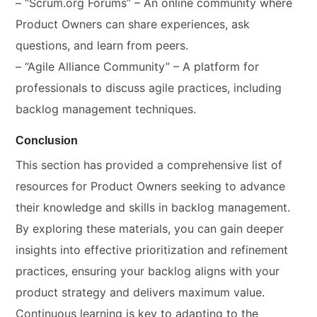
– “Scrum.org Forums” – An online community where
Product Owners can share experiences, ask
questions, and learn from peers.
– “Agile Alliance Community” – A platform for
professionals to discuss agile practices, including
backlog management techniques.
Conclusion
This section has provided a comprehensive list of
resources for Product Owners seeking to advance
their knowledge and skills in backlog management.
By exploring these materials, you can gain deeper
insights into effective prioritization and refinement
practices, ensuring your backlog aligns with your
product strategy and delivers maximum value.
Continuous learning is key to adapting to the