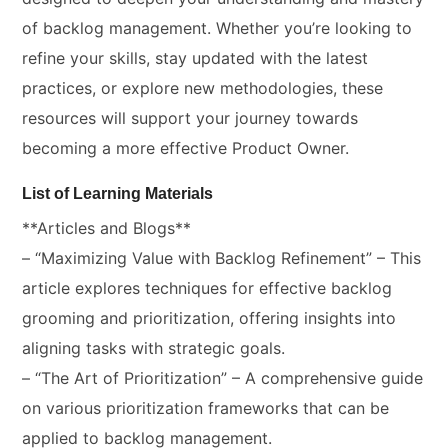
of backlog management. Whether you’re looking to
refine your skills, stay updated with the latest
practices, or explore new methodologies, these
resources will support your journey towards
becoming a more effective Product Owner.
List of Learning Materials
**Articles and Blogs**
– “Maximizing Value with Backlog Refinement” – This
article explores techniques for effective backlog
grooming and prioritization, offering insights into
aligning tasks with strategic goals.
– “The Art of Prioritization” – A comprehensive guide
on various prioritization frameworks that can be
applied to backlog management.