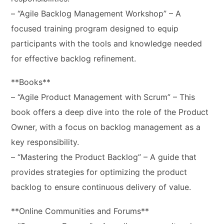
– “Agile Backlog Management Workshop” – A
focused training program designed to equip
participants with the tools and knowledge needed
for effective backlog refinement.
**Books**
– “Agile Product Management with Scrum” – This
book offers a deep dive into the role of the Product
Owner, with a focus on backlog management as a
key responsibility.
– “Mastering the Product Backlog” – A guide that
provides strategies for optimizing the product
backlog to ensure continuous delivery of value.
**Online Communities and Forums**