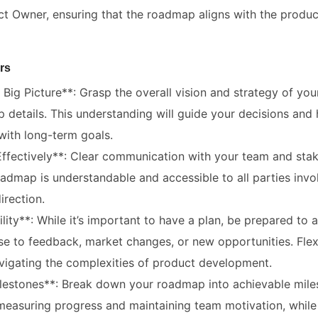
ct Owner, ensuring that the roadmap aligns with the produc
rs
Big Picture**: Grasp the overall vision and strategy of yo
 details. This understanding will guide your decisions and h
 with long-term goals.
fectively**: Clear communication with your team and stake
admap is understandable and accessible to all parties invol
irection.
lity**: While it’s important to have a plan, be prepared to 
e to feedback, market changes, or new opportunities. Flexi
avigating the complexities of product development.
Milestones**: Break down your roadmap into achievable mile
measuring progress and maintaining team motivation, while