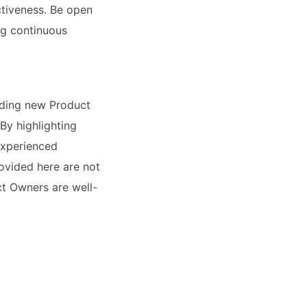
ctiveness. Be open
ng continuous
uiding new Product
By highlighting
experienced
rovided here are not
uct Owners are well-