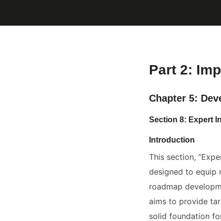
Part 2: Imp
Chapter 5: Dev
Section 8: Expert I
Introduction
This section, “Expe
designed to equip 
roadmap developmen
aims to provide tar
solid foundation fo