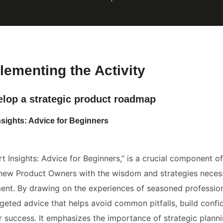
lementing the Activity
elop a strategic product roadmap
nsights: Advice for Beginners
rt Insights: Advice for Beginners,” is a crucial component of
new Product Owners with the wisdom and strategies necess
t. By drawing on the experiences of seasoned professiona
geted advice that helps avoid common pitfalls, build confi
r success. It emphasizes the importance of strategic planni