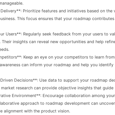
manageable.
Delivery**: Prioritize features and initiatives based on the 
business. This focus ensures that your roadmap contributes 
ur Users**: Regularly seek feedback from your users to val
Their insights can reveal new opportunities and help refin
eeds.
petitors**: Keep an eye on your competitors to learn from
 awareness can inform your roadmap and help you identify d
Driven Decisions**: Use data to support your roadmap deci
market research can provide objective insights that guide 
orative Environment**: Encourage collaboration among you
llaborative approach to roadmap development can uncover
e alignment with the product vision.