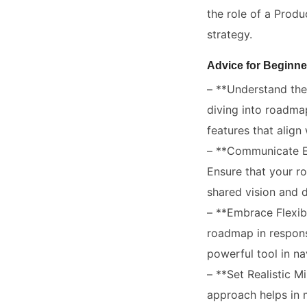
the role of a Produ
strategy.
Advice for Beginne
– **Understand the 
diving into roadmap
features that align
– **Communicate Ef
Ensure that your ro
shared vision and d
– **Embrace Flexibi
roadmap in respons
powerful tool in n
– **Set Realistic 
approach helps in 