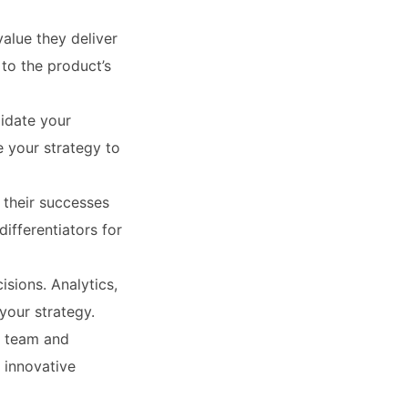
value they deliver
to the product’s
idate your
e your strategy to
 their successes
ifferentiators for
sions. Analytics,
your strategy.
r team and
 innovative