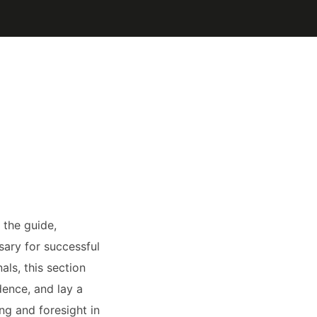
 the guide,
ary for successful
ls, this section
dence, and lay a
ng and foresight in