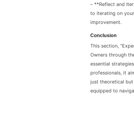
– **Reflect and Ite
to iterating on yo
improvement.
Conclusion
This section, “Expe
Owners through the
essential strategi
professionals, it a
just theoretical bu
equipped to navigat