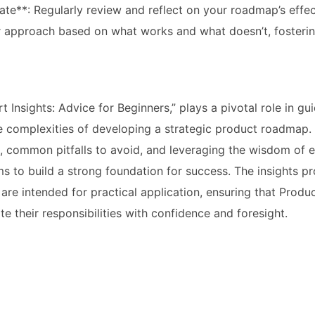
rate**: Regularly review and reflect on your roadmap’s effe
ur approach based on what works and what doesn’t, fosteri
rt Insights: Advice for Beginners,” plays a pivotal role in g
 complexities of developing a strategic product roadmap. 
es, common pitfalls to avoid, and leveraging the wisdom of 
ims to build a strong foundation for success. The insights p
t are intended for practical application, ensuring that Prod
e their responsibilities with confidence and foresight.