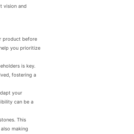
t vision and
ur product before
elp you prioritize
holders is key.
ved, fostering a
adapt your
bility can be a
stones. This
 also making