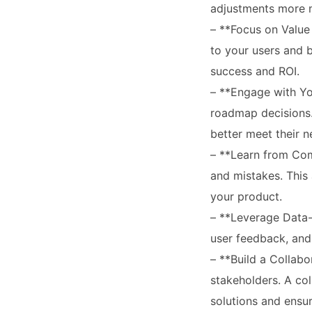
adjustments more 
– **Focus on Value 
to your users and 
success and ROI.
– **Engage with Yo
roadmap decisions. 
better meet their n
– **Learn from Com
and mistakes. This
your product.
– **Leverage Data-
user feedback, and 
– **Build a Collab
stakeholders. A co
solutions and ensur