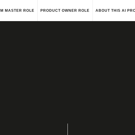
M MASTER ROLE
PRODUCT OWNER ROLE
ABOUT THIS AI PR