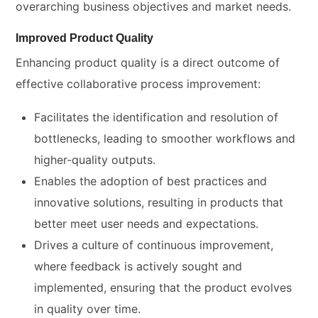
overarching business objectives and market needs.
Improved Product Quality
Enhancing product quality is a direct outcome of
effective collaborative process improvement:
Facilitates the identification and resolution of
bottlenecks, leading to smoother workflows and
higher-quality outputs.
Enables the adoption of best practices and
innovative solutions, resulting in products that
better meet user needs and expectations.
Drives a culture of continuous improvement,
where feedback is actively sought and
implemented, ensuring that the product evolves
in quality over time.