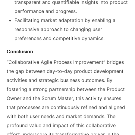
transparent and quantifiable insights into product
performance and progress.
Facilitating market adaptation by enabling a
responsive approach to changing user
preferences and competitive dynamics.
Conclusion
“Collaborative Agile Process Improvement” bridges
the gap between day-to-day product development
activities and strategic business outcomes. By
fostering a strong partnership between the Product
Owner and the Scrum Master, this activity ensures
that processes are continuously refined and aligned
with both user needs and market demands. The
profound value and impact of this collaborative
effort underscore its transformative power in the