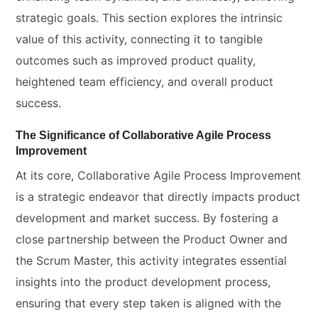
strategic goals. This section explores the intrinsic
value of this activity, connecting it to tangible
outcomes such as improved product quality,
heightened team efficiency, and overall product
success.
The Significance of Collaborative Agile Process
Improvement
At its core, Collaborative Agile Process Improvement
is a strategic endeavor that directly impacts product
development and market success. By fostering a
close partnership between the Product Owner and
the Scrum Master, this activity integrates essential
insights into the product development process,
ensuring that every step taken is aligned with the