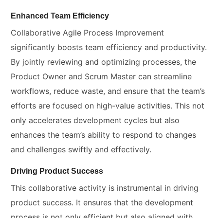
Enhanced Team Efficiency
Collaborative Agile Process Improvement
significantly boosts team efficiency and productivity.
By jointly reviewing and optimizing processes, the
Product Owner and Scrum Master can streamline
workflows, reduce waste, and ensure that the team’s
efforts are focused on high-value activities. This not
only accelerates development cycles but also
enhances the team’s ability to respond to changes
and challenges swiftly and effectively.
Driving Product Success
This collaborative activity is instrumental in driving
product success. It ensures that the development
process is not only efficient but also aligned with