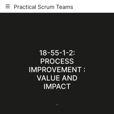
Practical
Practical Scrum Teams
Your
Scrum
Practical
Scrum
Teams
Guide
18-55-1-2:
PROCESS
IMPROVEMENT :
VALUE AND
IMPACT