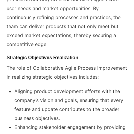
user needs and market opportunities. By
continuously refining processes and practices, the
team can deliver products that not only meet but
exceed market expectations, thereby securing a
competitive edge.
Strategic Objectives Realization
The role of Collaborative Agile Process Improvement
in realizing strategic objectives includes:
Aligning product development efforts with the
company’s vision and goals, ensuring that every
feature and update contributes to the broader
business objectives.
Enhancing stakeholder engagement by providing