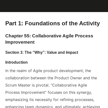
Part 1: Foundations of the Activity
Chapter 55: Collaborative Agile Process
Improvement
Section 3: The “Why”: Value and Impact
Introduction
In the realm of Agile product development, the
collaboration between the Product Owner and the
Scrum Master is pivotal. “Collaborative Agile
Process Improvement” focuses on this synergy,
emphasizing its necessity for refining processes,
enhancing team dynamics, and ultimately, achieving