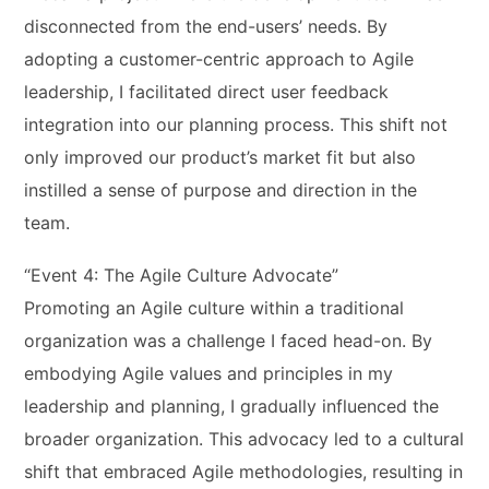
disconnected from the end-users’ needs. By
adopting a customer-centric approach to Agile
leadership, I facilitated direct user feedback
integration into our planning process. This shift not
only improved our product’s market fit but also
instilled a sense of purpose and direction in the
team.
“Event 4: The Agile Culture Advocate”
Promoting an Agile culture within a traditional
organization was a challenge I faced head-on. By
embodying Agile values and principles in my
leadership and planning, I gradually influenced the
broader organization. This advocacy led to a cultural
shift that embraced Agile methodologies, resulting in