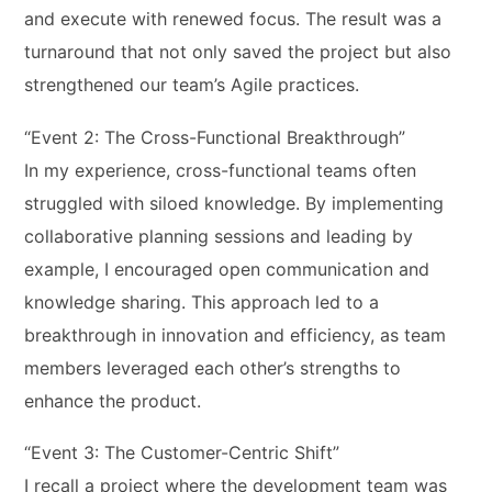
and execute with renewed focus. The result was a
turnaround that not only saved the project but also
strengthened our team’s Agile practices.
“Event 2: The Cross-Functional Breakthrough”
In my experience, cross-functional teams often
struggled with siloed knowledge. By implementing
collaborative planning sessions and leading by
example, I encouraged open communication and
knowledge sharing. This approach led to a
breakthrough in innovation and efficiency, as team
members leveraged each other’s strengths to
enhance the product.
“Event 3: The Customer-Centric Shift”
I recall a project where the development team was