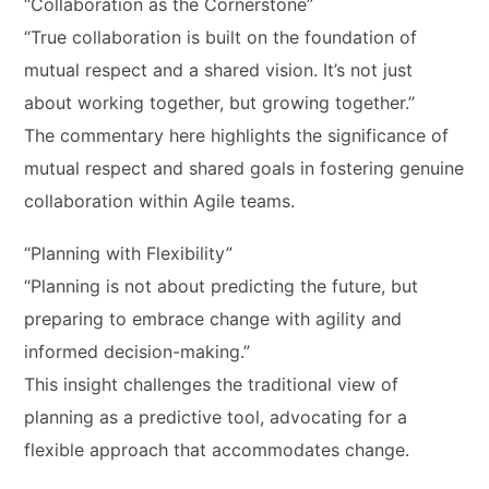
“Collaboration as the Cornerstone”
“True collaboration is built on the foundation of
mutual respect and a shared vision. It’s not just
about working together, but growing together.”
The commentary here highlights the significance of
mutual respect and shared goals in fostering genuine
collaboration within Agile teams.
“Planning with Flexibility”
“Planning is not about predicting the future, but
preparing to embrace change with agility and
informed decision-making.”
This insight challenges the traditional view of
planning as a predictive tool, advocating for a
flexible approach that accommodates change.