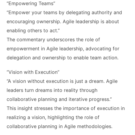
“Empowering Teams”
“Empower your teams by delegating authority and
encouraging ownership. Agile leadership is about
enabling others to act.”
The commentary underscores the role of
empowerment in Agile leadership, advocating for
delegation and ownership to enable team action.
“Vision with Execution”
“A vision without execution is just a dream. Agile
leaders turn dreams into reality through
collaborative planning and iterative progress.”
This insight stresses the importance of execution in
realizing a vision, highlighting the role of
collaborative planning in Agile methodologies.