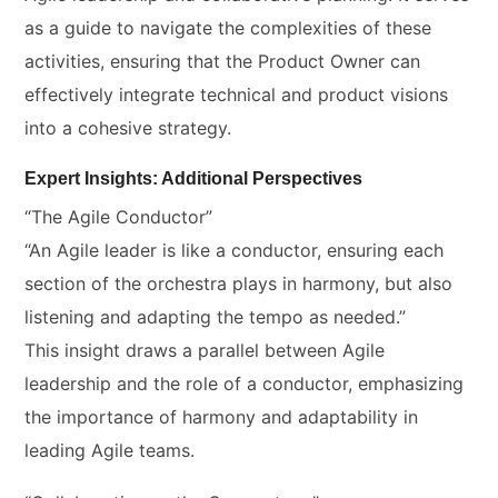
as a guide to navigate the complexities of these
activities, ensuring that the Product Owner can
effectively integrate technical and product visions
into a cohesive strategy.
Expert Insights: Additional Perspectives
“The Agile Conductor”
“An Agile leader is like a conductor, ensuring each
section of the orchestra plays in harmony, but also
listening and adapting the tempo as needed.”
This insight draws a parallel between Agile
leadership and the role of a conductor, emphasizing
the importance of harmony and adaptability in
leading Agile teams.