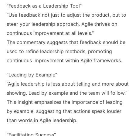
“Feedback as a Leadership Tool”
“Use feedback not just to adjust the product, but to
steer your leadership approach. Agile thrives on
continuous improvement at all levels.”
The commentary suggests that feedback should be
used to refine leadership methods, promoting
continuous improvement within Agile frameworks.
“Leading by Example”
“Agile leadership is less about telling and more about
showing. Lead by example and the team will follow.”
This insight emphasizes the importance of leading
by example, suggesting that actions speak louder
than words in Agile leadership.
“Facilitating Success”