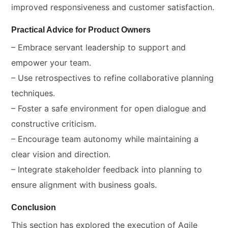
improved responsiveness and customer satisfaction.
Practical Advice for Product Owners
– Embrace servant leadership to support and
empower your team.
– Use retrospectives to refine collaborative planning
techniques.
– Foster a safe environment for open dialogue and
constructive criticism.
– Encourage team autonomy while maintaining a
clear vision and direction.
– Integrate stakeholder feedback into planning to
ensure alignment with business goals.
Conclusion
This section has explored the execution of Agile