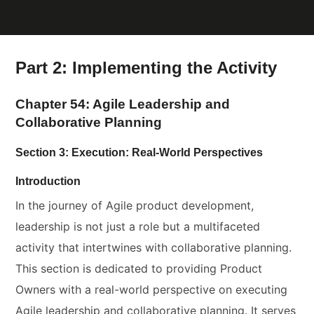
Part 2: Implementing the Activity
Chapter 54: Agile Leadership and
Collaborative Planning
Section 3: Execution: Real-World Perspectives
Introduction
In the journey of Agile product development,
leadership is not just a role but a multifaceted
activity that intertwines with collaborative planning.
This section is dedicated to providing Product
Owners with a real-world perspective on executing
Agile leadership and collaborative planning. It serves