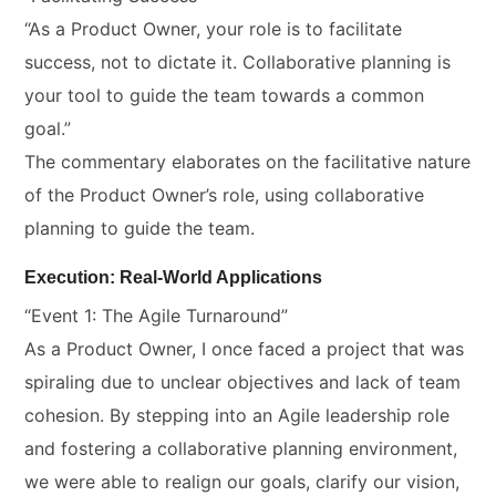
“As a Product Owner, your role is to facilitate
success, not to dictate it. Collaborative planning is
your tool to guide the team towards a common
goal.”
The commentary elaborates on the facilitative nature
of the Product Owner’s role, using collaborative
planning to guide the team.
Execution: Real-World Applications
“Event 1: The Agile Turnaround”
As a Product Owner, I once faced a project that was
spiraling due to unclear objectives and lack of team
cohesion. By stepping into an Agile leadership role
and fostering a collaborative planning environment,
we were able to realign our goals, clarify our vision,