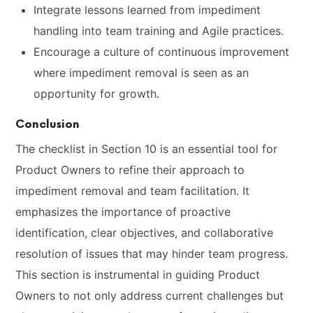
Integrate lessons learned from impediment
handling into team training and Agile practices.
Encourage a culture of continuous improvement
where impediment removal is seen as an
opportunity for growth.
Conclusion
The checklist in Section 10 is an essential tool for
Product Owners to refine their approach to
impediment removal and team facilitation. It
emphasizes the importance of proactive
identification, clear objectives, and collaborative
resolution of issues that may hinder team progress.
This section is instrumental in guiding Product
Owners to not only address current challenges but