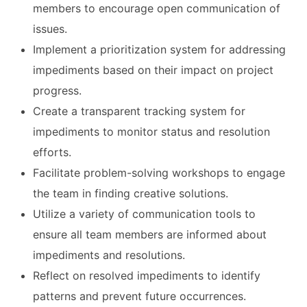
members to encourage open communication of
issues.
Implement a prioritization system for addressing
impediments based on their impact on project
progress.
Create a transparent tracking system for
impediments to monitor status and resolution
efforts.
Facilitate problem-solving workshops to engage
the team in finding creative solutions.
Utilize a variety of communication tools to
ensure all team members are informed about
impediments and resolutions.
Reflect on resolved impediments to identify
patterns and prevent future occurrences.