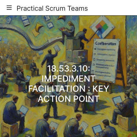
Practical
Practical Scrum Teams
Your
Scrum
Practical
Scrum
Teams
Guide
18.53.3.10:
IMPEDIMENT
FACILITATION : KEY
ACTION POINT