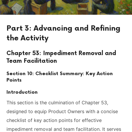
Part 3: Advancing and Refining
the Activity
Chapter 53: Impediment Removal and
Team Facilitation
Section 10: Checklist Summary: Key Action
Points
Introduction
This section is the culmination of Chapter 53,
designed to equip Product Owners with a concise
checklist of key action points for effective
impediment removal and team facilitation. It serves