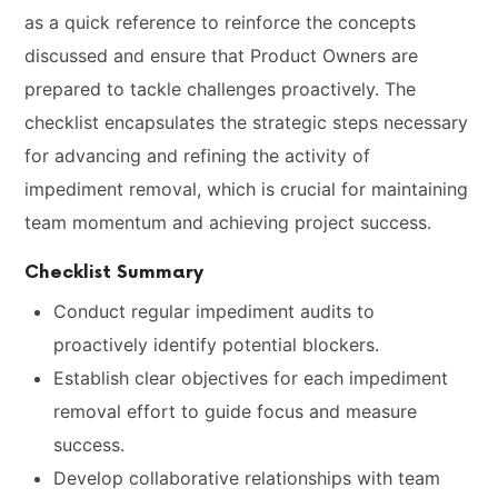
as a quick reference to reinforce the concepts
discussed and ensure that Product Owners are
prepared to tackle challenges proactively. The
checklist encapsulates the strategic steps necessary
for advancing and refining the activity of
impediment removal, which is crucial for maintaining
team momentum and achieving project success.
Checklist Summary
Conduct regular impediment audits to
proactively identify potential blockers.
Establish clear objectives for each impediment
removal effort to guide focus and measure
success.
Develop collaborative relationships with team