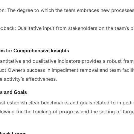
on: The degree to which the team embraces new processes
dback: Qualitative input from stakeholders on the team’s
s for Comprehensive Insights
antitative and qualitative indicators provides a robust fra
uct Owner’s success in impediment removal and team facilit
 activity’s effectiveness.
s and Goals
t establish clear benchmarks and goals related to imped
allowing for the tracking of progress and the setting of targ
dback Loops