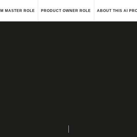
M MASTER ROLE
PRODUCT OWNER ROLE
ABOUT THIS AI PR