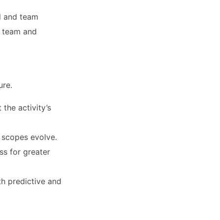
l and team
g team and
ure.
 the activity’s
 scopes evolve.
s for greater
th predictive and