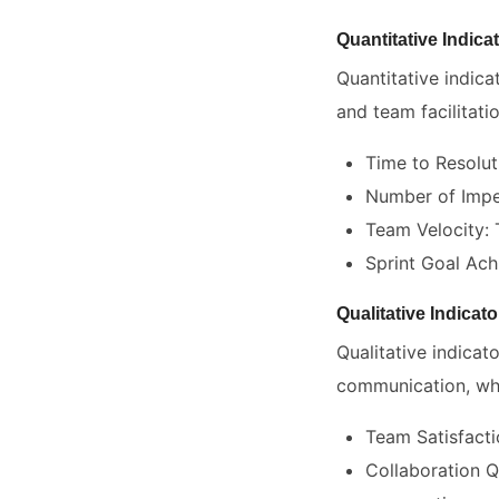
Quantitative Indica
Quantitative indic
and team facilitatio
Time to Resolut
Number of Impe
Team Velocity: 
Sprint Goal Ach
Qualitative Indicato
Qualitative indicat
communication, whic
Team Satisfact
Collaboration Q