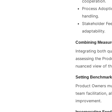
cooperation.
Process Adopti
handling.
Stakeholder Fee
adaptability.
Combining Measure
Integrating both qu
assessing the Prod
nuanced view of the
Setting Benchmark
Product Owners mus
team facilitation, 
improvement.
Incorporating Fee