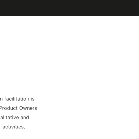
facilitation is
w Product Owners
alitative and
activities,