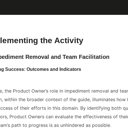
lementing the Activity
pediment Removal and Team Facilitation
ing Success: Outcomes and Indicators
le, the Product Owner’s role in impediment removal and team 
on, within the broader context of the guide, illuminates ho
cess of their efforts in this domain. By identifying both qu
tors, Product Owners can evaluate the effectiveness of their 
eam’s path to progress is as unhindered as possible.