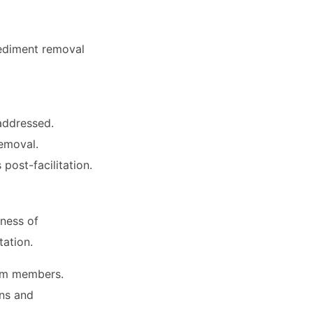
pediment removal
addressed.
emoval.
post-facilitation.
eness of
tation.
am members.
ons and