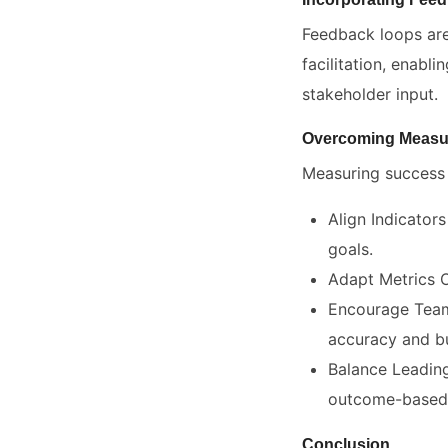
Feedback loops are
facilitation, enab
stakeholder input.
Overcoming Measu
Measuring success i
Align Indicators
goals.
Adapt Metrics O
Encourage Team 
accuracy and bu
Balance Leading
outcome-based 
Conclusion