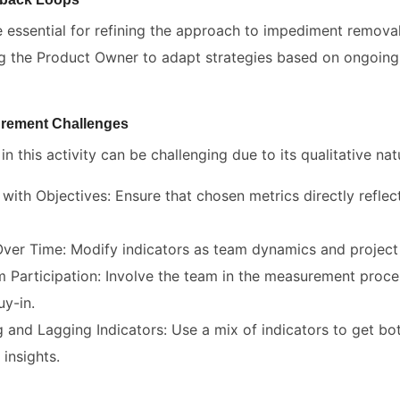
 essential for refining the approach to impediment remova
ling the Product Owner to adapt strategies based on ongoin
rement Challenges
n this activity can be challenging due to its qualitative nat
 with Objectives: Ensure that chosen metrics directly reflect
ver Time: Modify indicators as team dynamics and project
Participation: Involve the team in the measurement proces
y-in.
 and Lagging Indicators: Use a mix of indicators to get bo
insights.