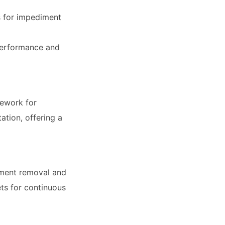
 for impediment
 performance and
mework for
ation, offering a
iment removal and
ets for continuous