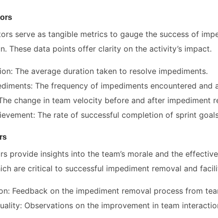
tors
ators serve as tangible metrics to gauge the success of im
n. These data points offer clarity on the activity’s impact.
ion: The average duration taken to resolve impediments.
diments: The frequency of impediments encountered and 
The change in team velocity before and after impediment r
ievement: The rate of successful completion of sprint goals 
rs
ors provide insights into the team’s morale and the effectiv
h are critical to successful impediment removal and facili
ion: Feedback on the impediment removal process from te
uality: Observations on the improvement in team interacti