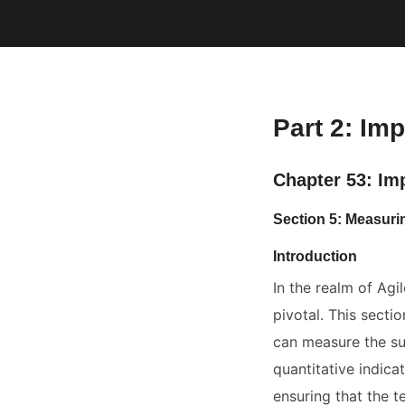
Part 2: Imp
Chapter 53: Im
Section 5: Measur
Introduction
In the realm of Agi
pivotal. This secti
can measure the suc
quantitative indica
ensuring that the t