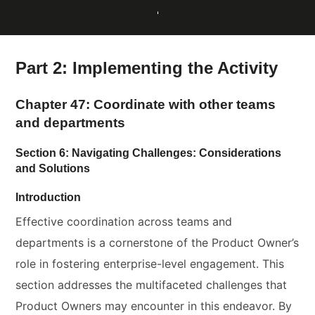
Part 2: Implementing the Activity
Chapter 47: Coordinate with other teams
and departments
Section 6: Navigating Challenges: Considerations
and Solutions
Introduction
Effective coordination across teams and
departments is a cornerstone of the Product Owner’s
role in fostering enterprise-level engagement. This
section addresses the multifaceted challenges that
Product Owners may encounter in this endeavor. By