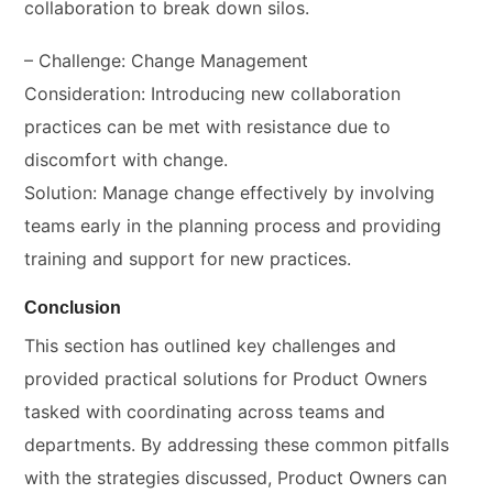
collaboration to break down silos.
– Challenge: Change Management
Consideration: Introducing new collaboration
practices can be met with resistance due to
discomfort with change.
Solution: Manage change effectively by involving
teams early in the planning process and providing
training and support for new practices.
Conclusion
This section has outlined key challenges and
provided practical solutions for Product Owners
tasked with coordinating across teams and
departments. By addressing these common pitfalls
with the strategies discussed, Product Owners can