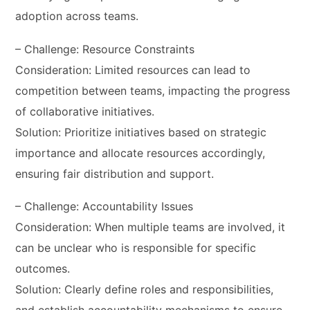
adoption across teams.
– Challenge: Resource Constraints
Consideration: Limited resources can lead to
competition between teams, impacting the progress
of collaborative initiatives.
Solution: Prioritize initiatives based on strategic
importance and allocate resources accordingly,
ensuring fair distribution and support.
– Challenge: Accountability Issues
Consideration: When multiple teams are involved, it
can be unclear who is responsible for specific
outcomes.
Solution: Clearly define roles and responsibilities,