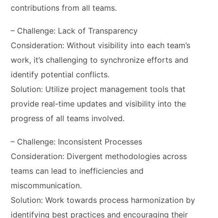
contributions from all teams.
– Challenge: Lack of Transparency
Consideration: Without visibility into each team’s
work, it’s challenging to synchronize efforts and
identify potential conflicts.
Solution: Utilize project management tools that
provide real-time updates and visibility into the
progress of all teams involved.
– Challenge: Inconsistent Processes
Consideration: Divergent methodologies across
teams can lead to inefficiencies and
miscommunication.
Solution: Work towards process harmonization by
identifying best practices and encouraging their