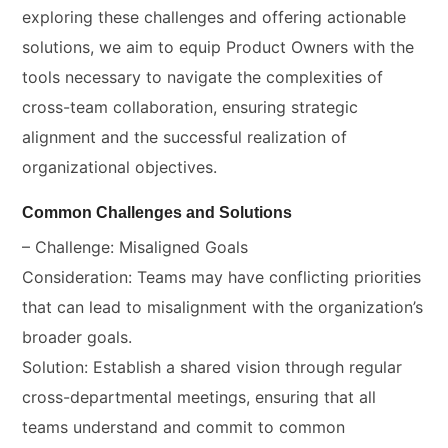
exploring these challenges and offering actionable
solutions, we aim to equip Product Owners with the
tools necessary to navigate the complexities of
cross-team collaboration, ensuring strategic
alignment and the successful realization of
organizational objectives.
Common Challenges and Solutions
– Challenge: Misaligned Goals
Consideration: Teams may have conflicting priorities
that can lead to misalignment with the organization’s
broader goals.
Solution: Establish a shared vision through regular
cross-departmental meetings, ensuring that all
teams understand and commit to common