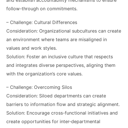
and establish accountability mechanisms to ensure
follow-through on commitments.
– Challenge: Cultural Differences
Consideration: Organizational subcultures can create
an environment where teams are misaligned in
values and work styles.
Solution: Foster an inclusive culture that respects
and integrates diverse perspectives, aligning them
with the organization’s core values.
– Challenge: Overcoming Silos
Consideration: Siloed departments can create
barriers to information flow and strategic alignment.
Solution: Encourage cross-functional initiatives and
create opportunities for inter-departmental