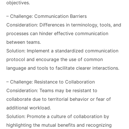
objectives.
– Challenge: Communication Barriers
Consideration: Differences in terminology, tools, and
processes can hinder effective communication
between teams.
Solution: Implement a standardized communication
protocol and encourage the use of common
language and tools to facilitate clearer interactions.
– Challenge: Resistance to Collaboration
Consideration: Teams may be resistant to
collaborate due to territorial behavior or fear of
additional workload.
Solution: Promote a culture of collaboration by
highlighting the mutual benefits and recognizing