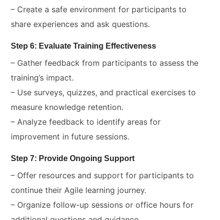
– Create a safe environment for participants to
share experiences and ask questions.
Step 6: Evaluate Training Effectiveness
– Gather feedback from participants to assess the
training’s impact.
– Use surveys, quizzes, and practical exercises to
measure knowledge retention.
– Analyze feedback to identify areas for
improvement in future sessions.
Step 7: Provide Ongoing Support
– Offer resources and support for participants to
continue their Agile learning journey.
– Organize follow-up sessions or office hours for
additional questions and guidance.