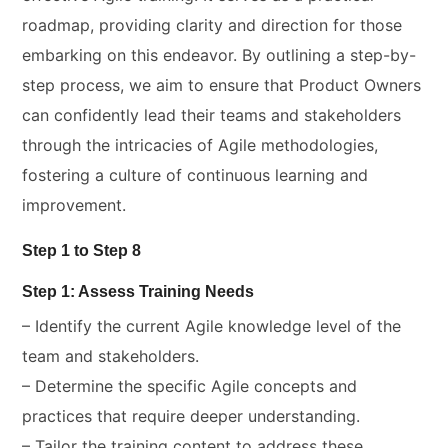
roadmap, providing clarity and direction for those
embarking on this endeavor. By outlining a step-by-
step process, we aim to ensure that Product Owners
can confidently lead their teams and stakeholders
through the intricacies of Agile methodologies,
fostering a culture of continuous learning and
improvement.
Step 1 to Step 8
Step 1: Assess Training Needs
– Identify the current Agile knowledge level of the
team and stakeholders.
– Determine the specific Agile concepts and
practices that require deeper understanding.
– Tailor the training content to address these