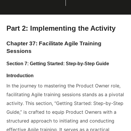
Part 2: Implementing the Activity
Chapter 37: Facilitate Agile Training
Sessions
Section 7: Getting Started: Step-by-Step Guide
Introduction
In the journey to mastering the Product Owner role,
facilitating Agile training sessions stands as a pivotal
activity. This section, “Getting Started: Step-by-Step
Guide,” is crafted to equip Product Owners with a
structured approach to initiating and conducting
effective Agile training. It serves as a practical