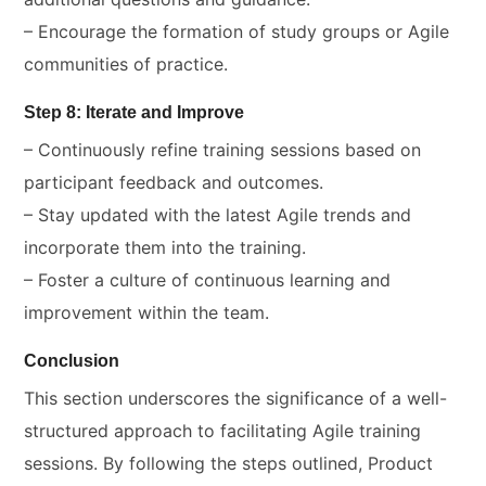
– Encourage the formation of study groups or Agile
communities of practice.
Step 8: Iterate and Improve
– Continuously refine training sessions based on
participant feedback and outcomes.
– Stay updated with the latest Agile trends and
incorporate them into the training.
– Foster a culture of continuous learning and
improvement within the team.
Conclusion
This section underscores the significance of a well-
structured approach to facilitating Agile training
sessions. By following the steps outlined, Product