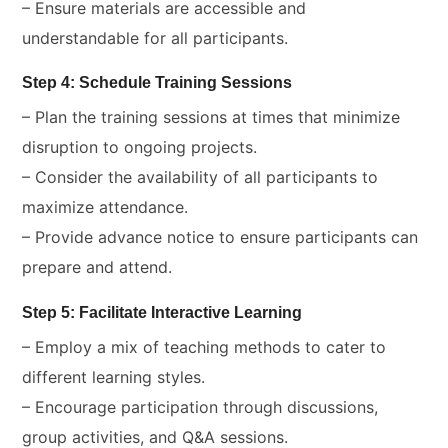
– Ensure materials are accessible and
understandable for all participants.
Step 4: Schedule Training Sessions
– Plan the training sessions at times that minimize
disruption to ongoing projects.
– Consider the availability of all participants to
maximize attendance.
– Provide advance notice to ensure participants can
prepare and attend.
Step 5: Facilitate Interactive Learning
– Employ a mix of teaching methods to cater to
different learning styles.
– Encourage participation through discussions,
group activities, and Q&A sessions.