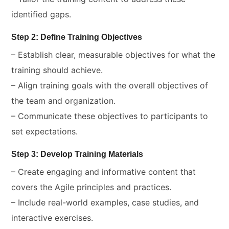
identified gaps.
Step 2: Define Training Objectives
– Establish clear, measurable objectives for what the
training should achieve.
– Align training goals with the overall objectives of
the team and organization.
– Communicate these objectives to participants to
set expectations.
Step 3: Develop Training Materials
– Create engaging and informative content that
covers the Agile principles and practices.
– Include real-world examples, case studies, and
interactive exercises.