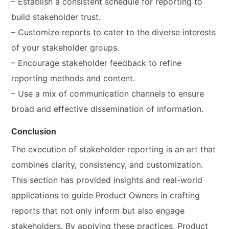
– Establish a consistent schedule for reporting to
build stakeholder trust.
– Customize reports to cater to the diverse interests
of your stakeholder groups.
– Encourage stakeholder feedback to refine
reporting methods and content.
– Use a mix of communication channels to ensure
broad and effective dissemination of information.
Conclusion
The execution of stakeholder reporting is an art that
combines clarity, consistency, and customization.
This section has provided insights and real-world
applications to guide Product Owners in crafting
reports that not only inform but also engage
stakeholders. By applying these practices, Product