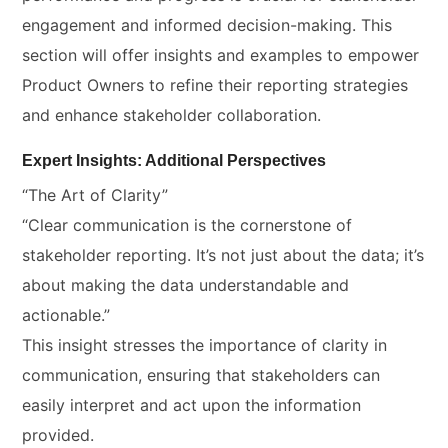
engagement and informed decision-making. This
section will offer insights and examples to empower
Product Owners to refine their reporting strategies
and enhance stakeholder collaboration.
Expert Insights: Additional Perspectives
“The Art of Clarity”
“Clear communication is the cornerstone of
stakeholder reporting. It’s not just about the data; it’s
about making the data understandable and
actionable.”
This insight stresses the importance of clarity in
communication, ensuring that stakeholders can
easily interpret and act upon the information
provided.