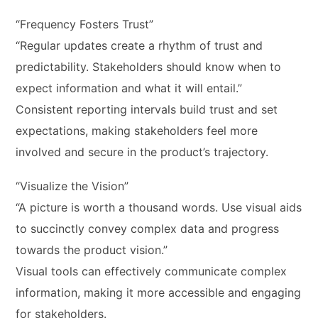
“Frequency Fosters Trust”
“Regular updates create a rhythm of trust and
predictability. Stakeholders should know when to
expect information and what it will entail.”
Consistent reporting intervals build trust and set
expectations, making stakeholders feel more
involved and secure in the product’s trajectory.
“Visualize the Vision”
“A picture is worth a thousand words. Use visual aids
to succinctly convey complex data and progress
towards the product vision.”
Visual tools can effectively communicate complex
information, making it more accessible and engaging
for stakeholders.