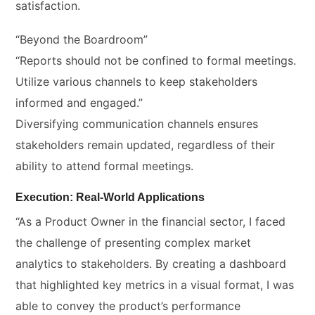
satisfaction.
“Beyond the Boardroom”
“Reports should not be confined to formal meetings.
Utilize various channels to keep stakeholders
informed and engaged.”
Diversifying communication channels ensures
stakeholders remain updated, regardless of their
ability to attend formal meetings.
Execution: Real-World Applications
“As a Product Owner in the financial sector, I faced
the challenge of presenting complex market
analytics to stakeholders. By creating a dashboard
that highlighted key metrics in a visual format, I was
able to convey the product’s performance