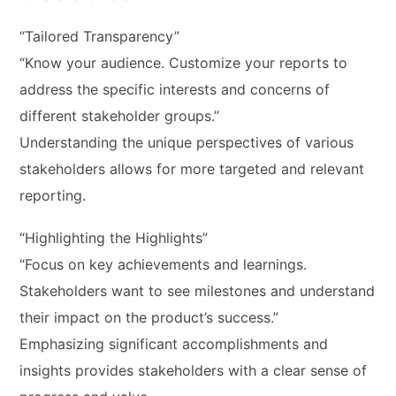
“Tailored Transparency”
“Know your audience. Customize your reports to
address the specific interests and concerns of
different stakeholder groups.”
Understanding the unique perspectives of various
stakeholders allows for more targeted and relevant
reporting.
“Highlighting the Highlights”
“Focus on key achievements and learnings.
Stakeholders want to see milestones and understand
their impact on the product’s success.”
Emphasizing significant accomplishments and
insights provides stakeholders with a clear sense of