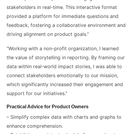
stakeholders in real-time. This interactive format
provided a platform for immediate questions and
feedback, fostering a collaborative environment and
driving alignment on product goals.”
“Working with a non-profit organization, I learned
the value of storytelling in reporting. By framing our
data within real-world impact stories, I was able to
connect stakeholders emotionally to our mission,
which significantly increased their engagement and
support for our initiatives.”
Practical Advice for Product Owners
– Simplify complex data with charts and graphs to
enhance comprehension.