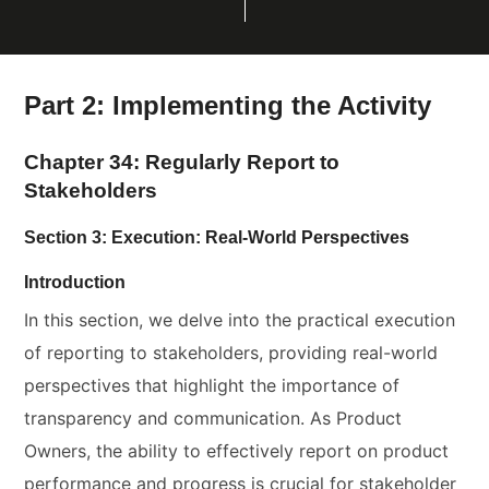
Part 2: Implementing the Activity
Chapter 34: Regularly Report to
Stakeholders
Section 3: Execution: Real-World Perspectives
Introduction
In this section, we delve into the practical execution
of reporting to stakeholders, providing real-world
perspectives that highlight the importance of
transparency and communication. As Product
Owners, the ability to effectively report on product
performance and progress is crucial for stakeholder