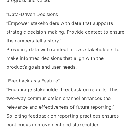
progress and value.
“Data-Driven Decisions”
“Empower stakeholders with data that supports
strategic decision-making. Provide context to ensure
the numbers tell a story.”
Providing data with context allows stakeholders to
make informed decisions that align with the
product’s goals and user needs.
“Feedback as a Feature”
“Encourage stakeholder feedback on reports. This
two-way communication channel enhances the
relevance and effectiveness of future reporting.”
Soliciting feedback on reporting practices ensures
continuous improvement and stakeholder