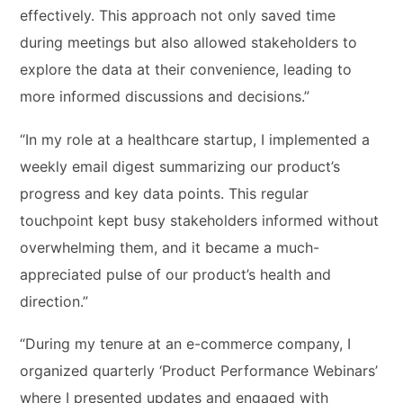
effectively. This approach not only saved time
during meetings but also allowed stakeholders to
explore the data at their convenience, leading to
more informed discussions and decisions.”
“In my role at a healthcare startup, I implemented a
weekly email digest summarizing our product’s
progress and key data points. This regular
touchpoint kept busy stakeholders informed without
overwhelming them, and it became a much-
appreciated pulse of our product’s health and
direction.”
“During my tenure at an e-commerce company, I
organized quarterly ‘Product Performance Webinars’
where I presented updates and engaged with