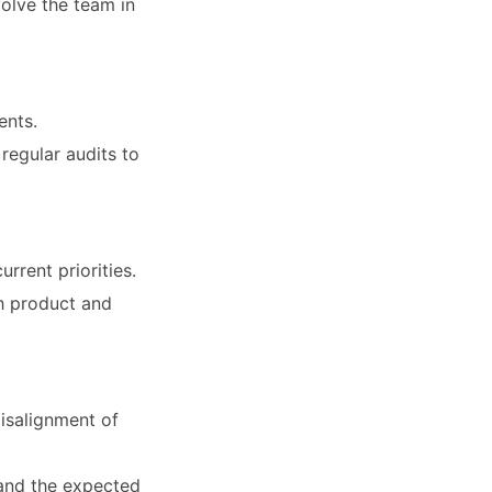
olve the team in
ents.
regular audits to
rrent priorities.
th product and
isalignment of
, and the expected