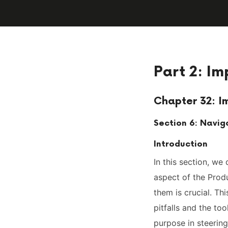
Part 2: Im
Chapter 32: I
Section 6: Navig
Introduction
In this section, we
aspect of the Produ
them is crucial. T
pitfalls and the too
purpose in steerin