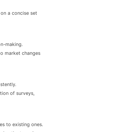
 on a concise set
on-making.
s to market changes
stently.
tion of surveys,
s to existing ones.