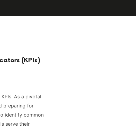
cators (KPIs)
 KPIs. As a pivotal
d preparing for
 to identify common
Is serve their