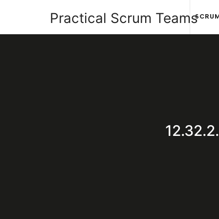
Practical
Practical Scrum Teams
SCRUM
Scrum
Your
Teams
Practical
Scrum
12.32.
Guide