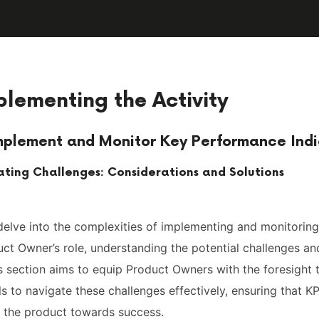
plementing the Activity
mplement and Monitor Key Performance Indi
ating Challenges: Considerations and Solutions
 delve into the complexities of implementing and monitoring
ct Owner’s role, understanding the potential challenges an
his section aims to equip Product Owners with the foresight
ls to navigate these challenges effectively, ensuring that KP
g the product towards success.