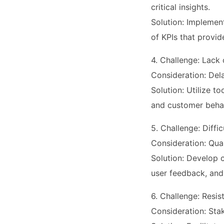
critical insights.
Solution: Implement
of KPIs that provid
4. Challenge: Lack
Consideration: Del
Solution: Utilize t
and customer behav
5. Challenge: Diffi
Consideration: Qual
Solution: Develop c
user feedback, and
6. Challenge: Resi
Consideration: Sta