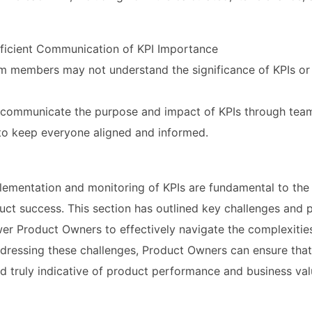
ufficient Communication of KPI Importance
m members may not understand the significance of KPIs or 
y communicate the purpose and impact of KPIs through tea
to keep everyone aligned and informed.
lementation and monitoring of KPIs are fundamental to the
duct success. This section has outlined key challenges and 
er Product Owners to effectively navigate the complexities
dressing these challenges, Product Owners can ensure that 
nd truly indicative of product performance and business val