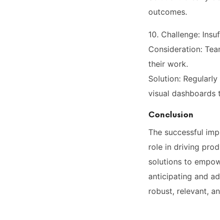
outcomes.
10. Challenge: Ins
Consideration: Tea
their work.
Solution: Regularl
visual dashboards 
Conclusion
The successful imp
role in driving pro
solutions to empow
anticipating and ad
robust, relevant, a