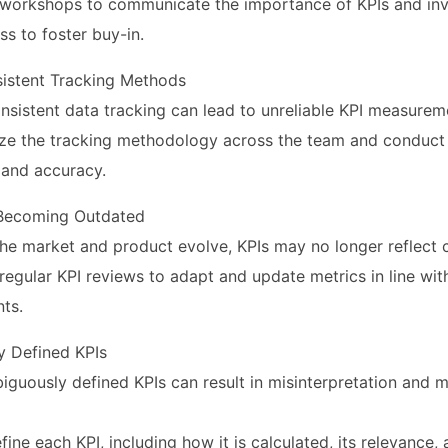
te workshops to communicate the importance of KPIs and inv
ss to foster buy-in.
nsistent Tracking Methods
nsistent data tracking can lead to unreliable KPI measurem
ize the tracking methodology across the team and conduct 
 and accuracy.
 Becoming Outdated
he market and product evolve, KPIs may no longer reflect cu
regular KPI reviews to adapt and update metrics in line wi
ts.
y Defined KPIs
iguously defined KPIs can result in misinterpretation and m
efine each KPI, including how it is calculated, its relevance