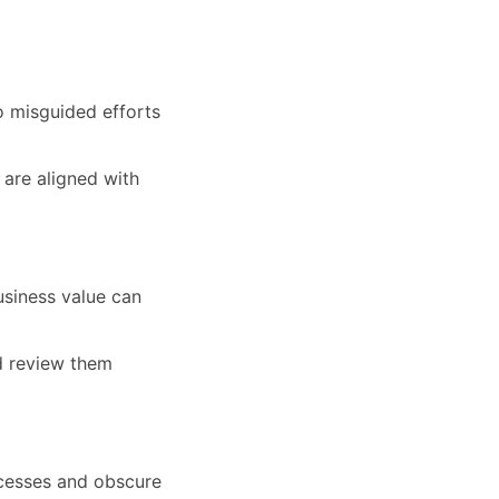
to misguided efforts
 are aligned with
usiness value can
nd review them
cesses and obscure