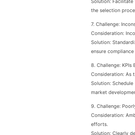
Solution: Facilita
the selection proce
7. Challenge: Inco
Consideration: Inco
Solution: Standard
ensure compliance
8. Challenge: KPIs
Consideration: As t
Solution: Schedule 
market developmen
9. Challenge: Poorl
Consideration: Amb
efforts.
Solution: Clearly d