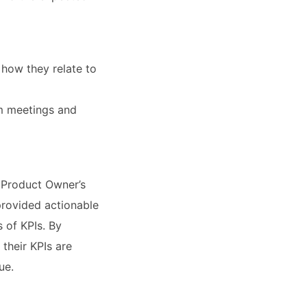
how they relate to
m meetings and
 Product Owner’s
provided actionable
 of KPIs. By
their KPIs are
ue.