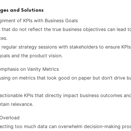
es and Solutions
ignment of KPIs with Business Goals
 that do not reflect the true business objectives can lead 
ces.
 regular strategy sessions with stakeholders to ensure KPIs
oals and the product vision.
emphasis on Vanity Metrics
using on metrics that look good on paper but don’t drive b
e actionable KPIs that directly impact business outcomes a
ntain relevance.
 Overload
llecting too much data can overwhelm decision-making pro