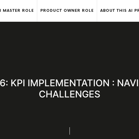
 MASTER ROLE
PRODUCT OWNER ROLE
ABOUT THIS AI P
2.6: KPI IMPLEMENTATION : NAV
CHALLENGES