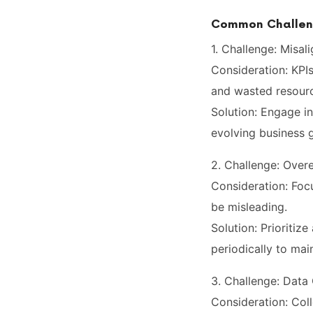
Common Challeng
1. Challenge: Misal
Consideration: KPIs
and wasted resour
Solution: Engage in
evolving business g
2. Challenge: Over
Consideration: Foc
be misleading.
Solution: Prioritiz
periodically to mai
3. Challenge: Data
Consideration: Co