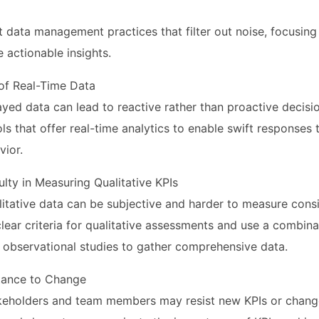
 data management practices that filter out noise, focusing
e actionable insights.
 of Real-Time Data
ayed data can lead to reactive rather than proactive decisi
ools that offer real-time analytics to enable swift response
ior.
culty in Measuring Qualitative KPIs
itative data can be subjective and harder to measure consi
lear criteria for qualitative assessments and use a combina
 observational studies to gather comprehensive data.
stance to Change
keholders and team members may resist new KPIs or change