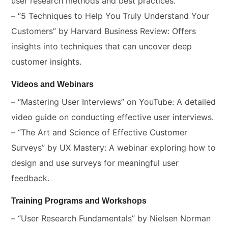
user research methods and best practices.
– “5 Techniques to Help You Truly Understand Your
Customers” by Harvard Business Review: Offers
insights into techniques that can uncover deep
customer insights.
Videos and Webinars
– “Mastering User Interviews” on YouTube: A detailed
video guide on conducting effective user interviews.
– “The Art and Science of Effective Customer
Surveys” by UX Mastery: A webinar exploring how to
design and use surveys for meaningful user
feedback.
Training Programs and Workshops
– “User Research Fundamentals” by Nielsen Norman