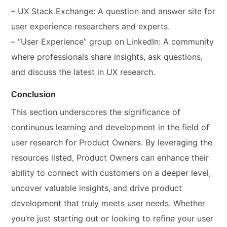
– UX Stack Exchange: A question and answer site for
user experience researchers and experts.
– “User Experience” group on LinkedIn: A community
where professionals share insights, ask questions,
and discuss the latest in UX research.
Conclusion
This section underscores the significance of
continuous learning and development in the field of
user research for Product Owners. By leveraging the
resources listed, Product Owners can enhance their
ability to connect with customers on a deeper level,
uncover valuable insights, and drive product
development that truly meets user needs. Whether
you’re just starting out or looking to refine your user