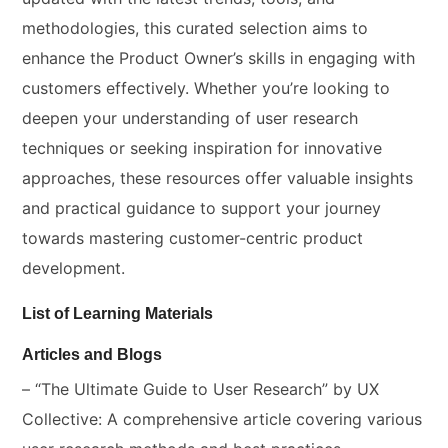
methodologies, this curated selection aims to
enhance the Product Owner’s skills in engaging with
customers effectively. Whether you’re looking to
deepen your understanding of user research
techniques or seeking inspiration for innovative
approaches, these resources offer valuable insights
and practical guidance to support your journey
towards mastering customer-centric product
development.
List of Learning Materials
Articles and Blogs
– “The Ultimate Guide to User Research” by UX
Collective: A comprehensive article covering various