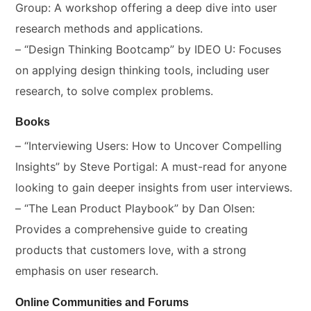
Group: A workshop offering a deep dive into user
research methods and applications.
– “Design Thinking Bootcamp” by IDEO U: Focuses
on applying design thinking tools, including user
research, to solve complex problems.
Books
– “Interviewing Users: How to Uncover Compelling
Insights” by Steve Portigal: A must-read for anyone
looking to gain deeper insights from user interviews.
– “The Lean Product Playbook” by Dan Olsen:
Provides a comprehensive guide to creating
products that customers love, with a strong
emphasis on user research.
Online Communities and Forums