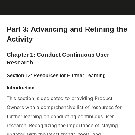
Part 3: Advancing and Refining the
Activity
Chapter 1: Conduct Continuous User
Research
Section 12: Resources for Further Learning
Introduction
This section is dedicated to providing Product
Owners with a comprehensive list of resources for
further learning on conducting continuous user
research. Recognizing the importance of staying
updated with the latest trends, tools, and