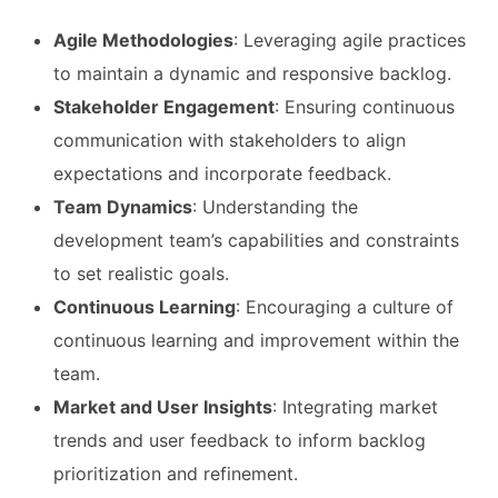
Agile Methodologies
: Leveraging agile practices
to maintain a dynamic and responsive backlog.
Stakeholder Engagement
: Ensuring continuous
communication with stakeholders to align
expectations and incorporate feedback.
Team Dynamics
: Understanding the
development team’s capabilities and constraints
to set realistic goals.
Continuous Learning
: Encouraging a culture of
continuous learning and improvement within the
team.
Market and User Insights
: Integrating market
trends and user feedback to inform backlog
prioritization and refinement.