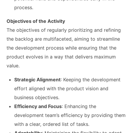
process.
Objectives of the Activity
The objectives of regularly prioritizing and refining
the backlog are multifaceted, aiming to streamline
the development process while ensuring that the
product evolves in a way that delivers maximum
value.
Strategic Alignment
: Keeping the development
effort aligned with the product vision and
business objectives.
Efficiency and Focus
: Enhancing the
development team’s efficiency by providing them
with a clear, ordered list of tasks.