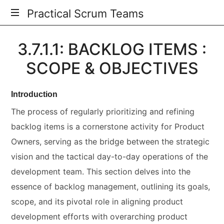
Practical Scrum Teams
Your
3.7.1.1: BACKLOG ITEMS :
Practical
Scrum
SCOPE & OBJECTIVES
Guide
Introduction
The process of regularly prioritizing and refining
backlog items is a cornerstone activity for Product
Owners, serving as the bridge between the strategic
vision and the tactical day-to-day operations of the
development team. This section delves into the
essence of backlog management, outlining its goals,
scope, and its pivotal role in aligning product
development efforts with overarching product