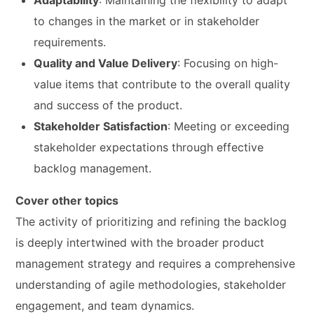
Adaptability
: Maintaining the flexibility to adapt
to changes in the market or in stakeholder
requirements.
Quality and Value Delivery
: Focusing on high-
value items that contribute to the overall quality
and success of the product.
Stakeholder Satisfaction
: Meeting or exceeding
stakeholder expectations through effective
backlog management.
Cover other topics
The activity of prioritizing and refining the backlog
is deeply intertwined with the broader product
management strategy and requires a comprehensive
understanding of agile methodologies, stakeholder
engagement, and team dynamics.