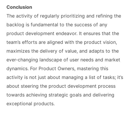
Conclusion
The activity of regularly prioritizing and refining the
backlog is fundamental to the success of any
product development endeavor. It ensures that the
team’s efforts are aligned with the product vision,
maximizes the delivery of value, and adapts to the
ever-changing landscape of user needs and market
dynamics. For Product Owners, mastering this
activity is not just about managing a list of tasks; it’s
about steering the product development process
towards achieving strategic goals and delivering
exceptional products.