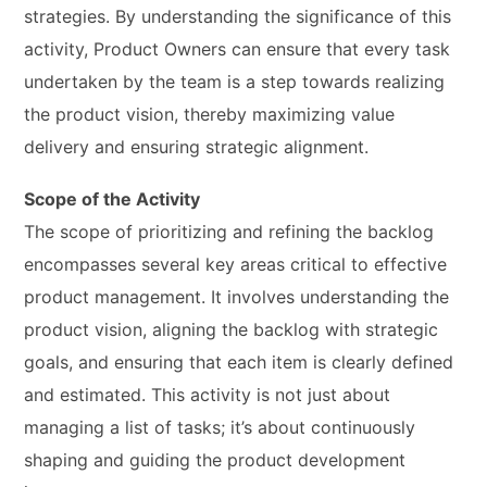
strategies. By understanding the significance of this
activity, Product Owners can ensure that every task
undertaken by the team is a step towards realizing
the product vision, thereby maximizing value
delivery and ensuring strategic alignment.
Scope of the Activity
The scope of prioritizing and refining the backlog
encompasses several key areas critical to effective
product management. It involves understanding the
product vision, aligning the backlog with strategic
goals, and ensuring that each item is clearly defined
and estimated. This activity is not just about
managing a list of tasks; it’s about continuously
shaping and guiding the product development