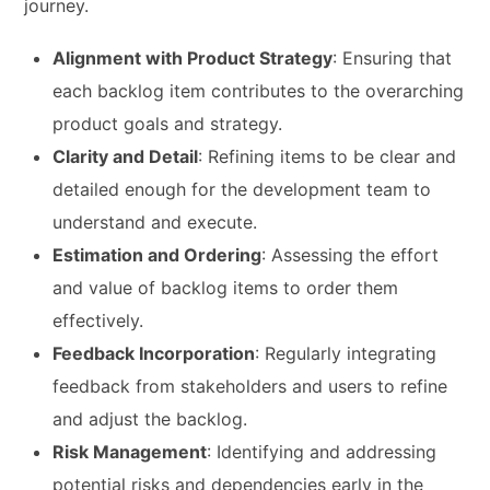
journey.
Alignment with Product Strategy
: Ensuring that
each backlog item contributes to the overarching
product goals and strategy.
Clarity and Detail
: Refining items to be clear and
detailed enough for the development team to
understand and execute.
Estimation and Ordering
: Assessing the effort
and value of backlog items to order them
effectively.
Feedback Incorporation
: Regularly integrating
feedback from stakeholders and users to refine
and adjust the backlog.
Risk Management
: Identifying and addressing
potential risks and dependencies early in the